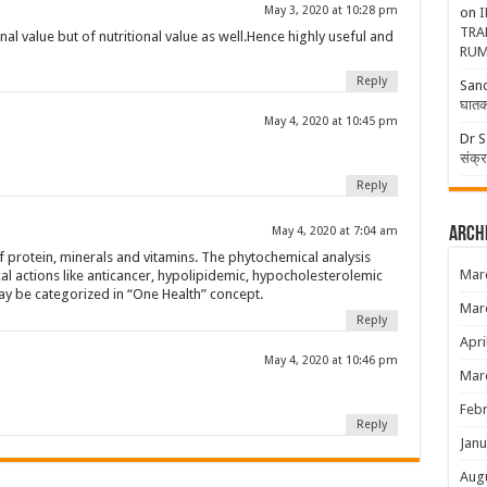
May 3, 2020 at 10:28 pm
on
I
TRA
nal value but of nutritional value as well.Hence highly useful and
RUM
Reply
San
घातक
May 4, 2020 at 10:45 pm
Dr S
संक्
Reply
Arch
May 4, 2020 at 7:04 am
protein, minerals and vitamins. The phytochemical analysis
Mar
l actions like anticancer, hypolipidemic, hypocholesterolemic
ay be categorized in “One Health” concept.
Mar
Reply
Apri
May 4, 2020 at 10:46 pm
Mar
Febr
Reply
Janu
Aug