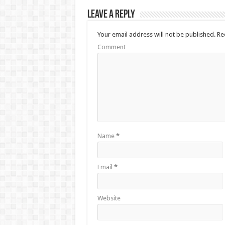
Leave a Reply
Your email address will not be published.
Req
Comment
Name
*
Email
*
Website