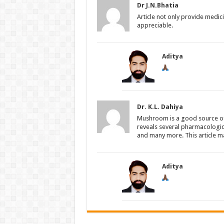
Dr J.N.Bhatia
Article not only provide medici
appreciable.
Aditya
Dr. K.L. Dahiya
Mushroom is a good source of 
reveals several pharmacologica
and many more. This article m
Aditya