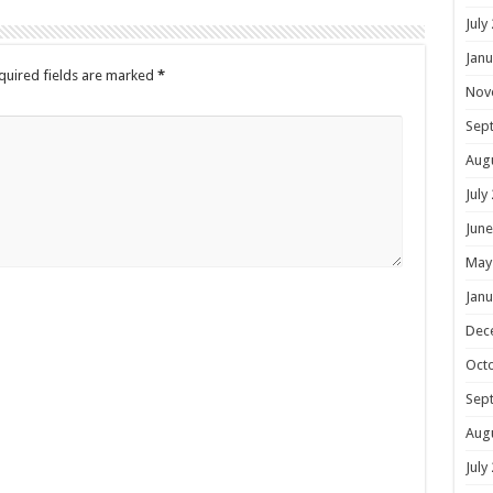
July
Janu
uired fields are marked
*
Nov
Sep
Aug
July
June
May
Janu
Dec
Oct
Sep
Aug
July