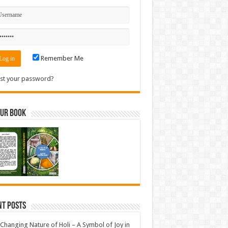
Remember Me
st your password?
Our Book
nt Posts
Changing Nature of Holi – A Symbol of Joy in