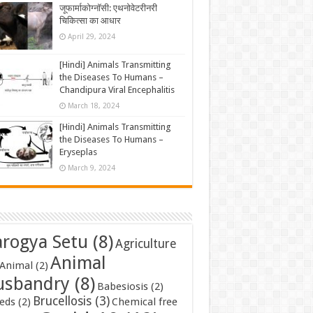
जूफार्माकोग्नॉसी: एथनोवेटरीनरी
चिकित्सा का आधार
April 29, 2024
[Hindi] Animals Transmitting
the Diseases To Humans –
Chandipura Viral Encephalitis
March 18, 2024
[Hindi] Animals Transmitting
the Diseases To Humans –
Eryseplas
March 9, 2024
rogya Setu
(8)
Agriculture
Animal
Animal
(2)
usbandry
(8)
Babesiosis
(2)
Brucellosis
(3)
eds
(2)
Chemical free