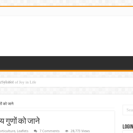
ेषता की ओर
ों को जाने
 गुणों को जाने
Logi
rticulture
,
Leaflets
7 Comments
28,773 Views