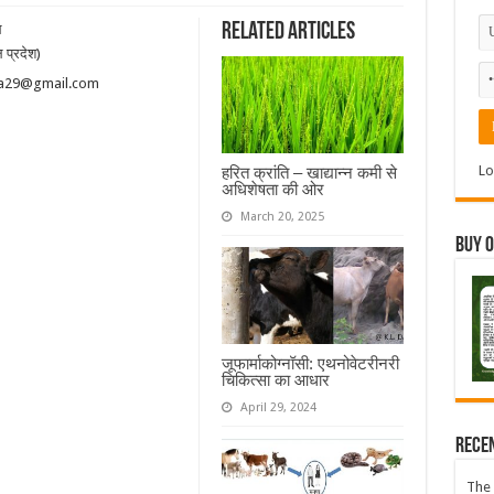
Related Articles
ल
 प्रदेश)
hatia29@gmail.com
Lo
हरित क्रांति – खाद्यान्न कमी से
अधिशेषता की ओर
March 20, 2025
Buy 
जूफार्माकोग्नॉसी: एथनोवेटरीनरी
चिकित्सा का आधार
April 29, 2024
Rece
The 