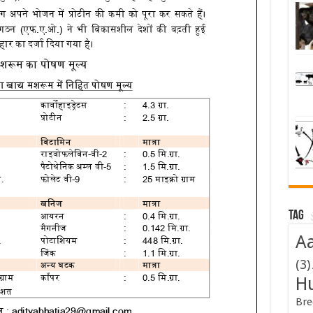
Tag
Aa
(3)
H
Bre