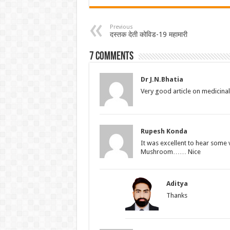
Previous
दस्तक देती कोविड-19 महामारी
7 comments
Dr J.N.Bhatia
Very good article on medicin
Rupesh Konda
It was excellent to hear some 
Mushroom…… Nice
Aditya
Thanks