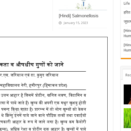
Life
हरित 
[Hindi] Salmonellosis
जूफार
January 15, 2023
[Hin
Huma
[Hin
Huma
Rec