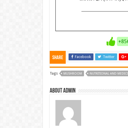
+85
Facebook
Twitter
Share
Tags
MUSHROOM
NUTRITIONAL AND MEDIC
About admin