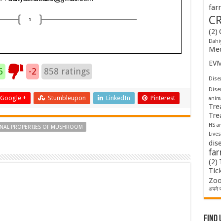
far
C
(2)
Dahi
Med
EV
6
-2
858
ratings
Disea
Dise
Google +
Stumbleupon
LinkedIn
Pinterest
anim
Tre
Tre
HS a
INAL PROPERTIES OF MUSHROOM
Lives
dis
fa
(2)
Tic
Zoo
अपने प
Find 