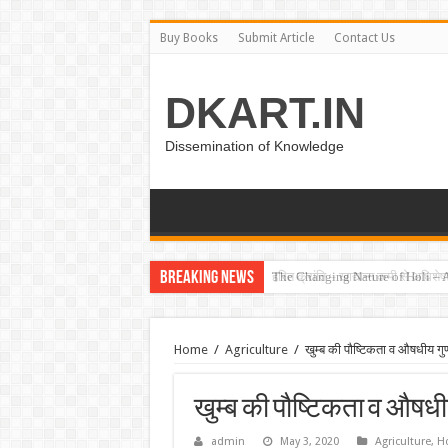
Buy Books
Submit Article
Contact Us
DKART.IN
Dissemination of Knowledge
Breaking News
हरित क्रांति – खाद्यान्न कमी से अधिश
Home
/
Agriculture
/
खुम्ब की पौष्टिकता व औषधीय गुण
खुम्ब की पौष्टिकता व औषधीय
admin
May 3, 2020
Agriculture
,
Ho