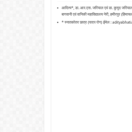
आदित्य*, डा. आर.एस. जरियाल एवं डा. कुमुद जरिया
बागवानी एवं वानिकी महाविद्यालय नेरी, हमीरपुर (हिमाचल
* स्नातकोतर छात्र (पादप रोग) ईमेल : adityab