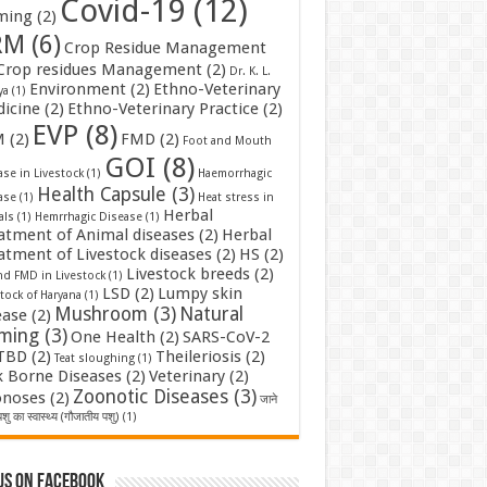
Covid-19
(12)
ming
(2)
RM
(6)
Crop Residue Management
Crop residues Management
(2)
Dr. K. L.
Environment
(2)
Ethno-Veterinary
ya
(1)
icine
(2)
Ethno-Veterinary Practice
(2)
EVP
(8)
M
(2)
FMD
(2)
Foot and Mouth
GOI
(8)
se in Livestock
(1)
Haemorrhagic
Health Capsule
(3)
ase
(1)
Heat stress in
Herbal
als
(1)
Hemrrhagic Disease
(1)
atment of Animal diseases
(2)
Herbal
atment of Livestock diseases
(2)
HS
(2)
Livestock breeds
(2)
nd FMD in Livestock
(1)
LSD
(2)
Lumpy skin
tock of Haryana
(1)
Mushroom
(3)
Natural
ease
(2)
rming
(3)
One Health
(2)
SARS-CoV-2
TBD
(2)
Theileriosis
(2)
Teat sloughing
(1)
k Borne Diseases
(2)
Veterinary
(2)
Zoonotic Diseases
(3)
noses
(2)
जाने
शु का स्वास्थ्य (गौजातीय पशु)
(1)
us on Facebook