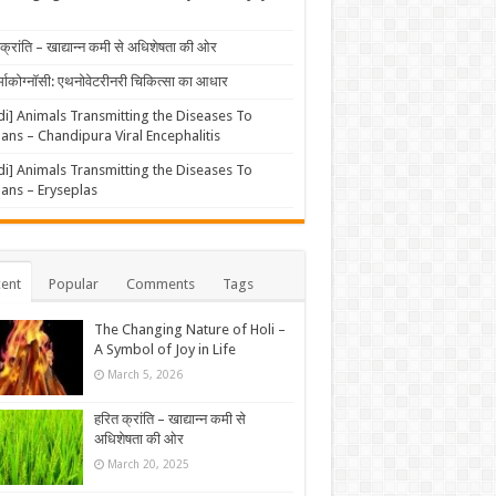
क्रांति – खाद्यान्न कमी से अधिशेषता की ओर
्माकोग्नॉसी: एथनोवेटरीनरी चिकित्सा का आधार
di] Animals Transmitting the Diseases To
ns – Chandipura Viral Encephalitis
di] Animals Transmitting the Diseases To
ns – Eryseplas
ent
Popular
Comments
Tags
The Changing Nature of Holi –
A Symbol of Joy in Life
March 5, 2026
हरित क्रांति – खाद्यान्न कमी से
अधिशेषता की ओर
March 20, 2025