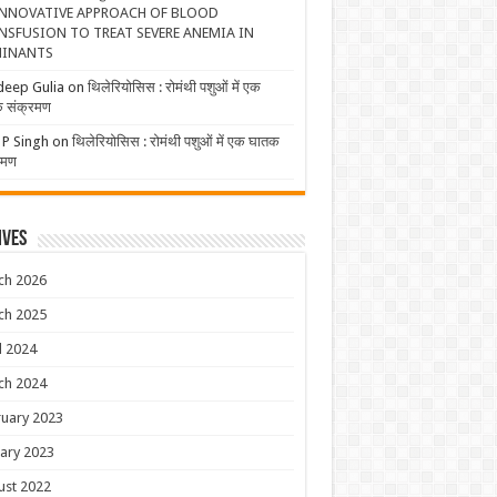
NNOVATIVE APPROACH OF BLOOD
NSFUSION TO TREAT SEVERE ANEMIA IN
INANTS
deep Gulia
on
थिलेरियोसिस : रोमंथी पशुओं में एक
 संक्रमण
 P Singh
on
थिलेरियोसिस : रोमंथी पशुओं में एक घातक
रमण
ives
ch 2026
ch 2025
l 2024
ch 2024
uary 2023
ary 2023
ust 2022