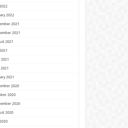
 2022
ary 2022
ember 2021
tember 2021
ust 2021
 2021
 2021
 2021
ary 2021
ember 2020
ober 2020
tember 2020
ust 2020
 2020