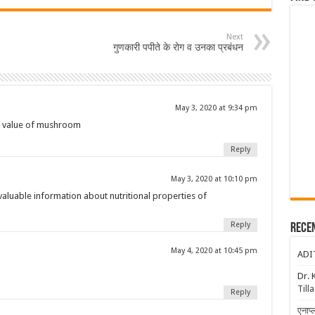
Next
गुणकारी पपीते के रोग व उनका प्रबंधन
May 3, 2020 at 9:34 pm
al value of mushroom
Reply
May 3, 2020 at 10:10 pm
valuable information about nutritional properties of
Reply
Rece
May 4, 2020 at 10:45 pm
ADI
Dr. 
Till
Reply
एनाप्