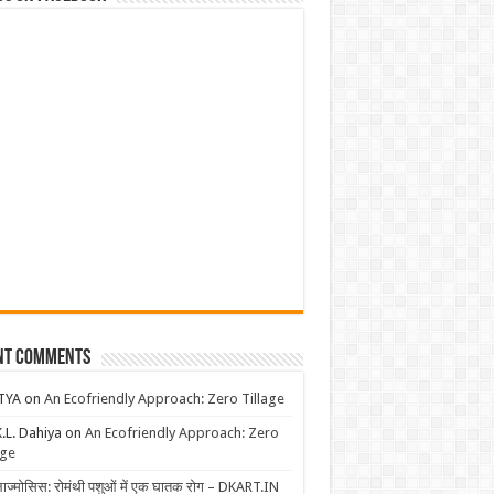
nt Comments
TYA
on
An Ecofriendly Approach: Zero Tillage
K.L. Dahiya
on
An Ecofriendly Approach: Zero
age
लाज्मोसिस: रोमंथी पशुओं में एक घातक रोग – DKART.IN