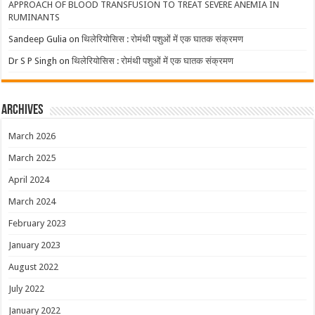
APPROACH OF BLOOD TRANSFUSION TO TREAT SEVERE ANEMIA IN
RUMINANTS
Sandeep Gulia
on
थिलेरियोसिस : रोमंथी पशुओं में एक घातक संक्रमण
Dr S P Singh
on
थिलेरियोसिस : रोमंथी पशुओं में एक घातक संक्रमण
Archives
March 2026
March 2025
April 2024
March 2024
February 2023
January 2023
August 2022
July 2022
January 2022