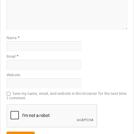
Name
*
Email
*
Website
Save my name, email, and website in this browser for the next time
I comment.