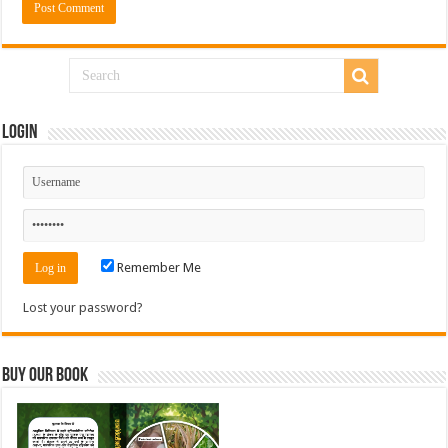
Login
Remember Me
Lost your password?
Buy Our Book