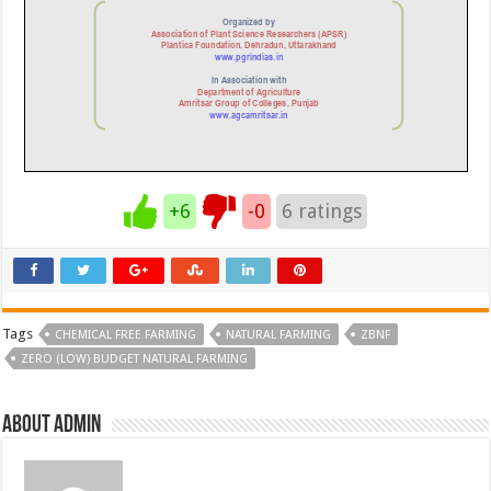
+6
-0
6
ratings
Tags
CHEMICAL FREE FARMING
NATURAL FARMING
ZBNF
ZERO (LOW) BUDGET NATURAL FARMING
About admin