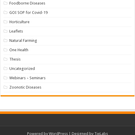
Foodborne Diseases
GOI SOP for Covid-19
Horticulture
Leaflets
Natural Farming
One Health
Thesis
Uncategorized
Webinars – Seminars
Zoonotic Diseases
Powered by
WordPress
| Designed by
TieLabs