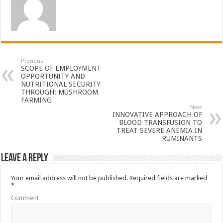
Previous
SCOPE OF EMPLOYMENT
OPPORTUNITY AND
NUTRITIONAL SECURITY
THROUGH: MUSHROOM
FARMING
Next
INNOVATIVE APPROACH OF
BLOOD TRANSFUSION TO
TREAT SEVERE ANEMIA IN
RUMINANTS
Leave a Reply
Your email address will not be published.
Required fields are marked
*
Comment