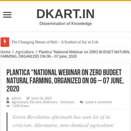
DKART.IN
Dissemination of Knowledge
The Changing Nature of Holi – A Symbol of Joy in Life
Home
/
Agriculture
/
Plantica “National Webinar on ZERO BUDGET NATURAL
FARMING, ORGANIZED ON 06 – 07 June, 2020
Plantica “National Webinar on ZERO BUDGET
NATURAL FARMING, ORGANIZED ON 06 – 07 June,
2020
admin
June 10, 2020
Agriculture
,
Ebooks
,
Webinars - Seminars
Leave a comment
1,659 Views
Green Revolution aftermath has seen lot of its
criticism. Alternative, non-chemical agriculture