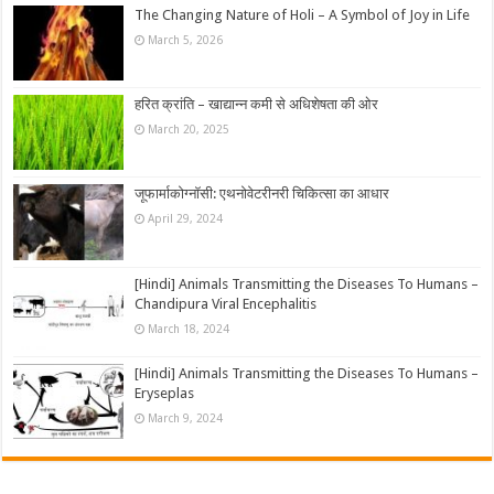
The Changing Nature of Holi – A Symbol of Joy in Life
March 5, 2026
हरित क्रांति – खाद्यान्न कमी से अधिशेषता की ओर
March 20, 2025
जूफार्माकोग्नॉसी: एथनोवेटरीनरी चिकित्सा का आधार
April 29, 2024
[Hindi] Animals Transmitting the Diseases To Humans –
Chandipura Viral Encephalitis
March 18, 2024
[Hindi] Animals Transmitting the Diseases To Humans –
Eryseplas
March 9, 2024