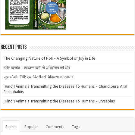
Recent Posts
The Changing Nature of Holi – A Symbol of Joy in Life
हरित क्रांति – खाद्यान्न कमी से अधिशेषता की ओर
जूफार्माकोग्नॉसी: एथनोवेटरीनरी चिकित्सा का आधार
[Hindi] Animals Transmitting the Diseases To Humans – Chandipura Viral
Encephalitis
[Hindi] Animals Transmitting the Diseases To Humans – Eryseplas
Recent
Popular
Comments
Tags