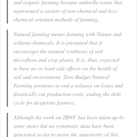
and organic farming became umbrella terms that
represented a variety of non-chemical and less-
chemical oriented methods of farming.
Natural farming means farming with Nature and
without chemicals. It is presumed that it
encourages the natural symbiosis of soil
microflora and crop plants. It is, thus, expected
to have no or least side effects on the health of
soil and environment. Zero Budget Natural
Farming promises to end a reliance on loans and
drastically cut production costs, ending the debt
cycle for desperate farmers.
Although the work on ZBNF has been taken up by
some states but no systematic data have been
generated so far to prove the superiority of this