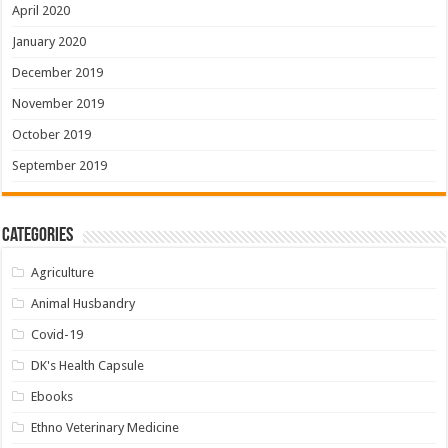
April 2020
January 2020
December 2019
November 2019
October 2019
September 2019
Categories
Agriculture
Animal Husbandry
Covid-19
DK's Health Capsule
Ebooks
Ethno Veterinary Medicine