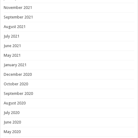
November 2021
September 2021
August 2021
July 2021
June 2021
May 2021
January 2021
December 2020
October 2020
September 2020
August 2020
July 2020
June 2020
May 2020