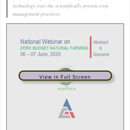
technology over the scientifically proven crop
management practices.
View in Full Screen