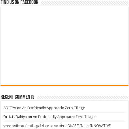
Find us on Facebook
Recent Comments
ADITYA
on
An Ecofriendly Approach: Zero Tillage
Dr. K.L. Dahiya
on
An Ecofriendly Approach: Zero Tillage
एनाप्लाज्मोसिस: रोमंथी पशुओं में एक घातक रोग – DKART.IN
on
INNOVATIVE