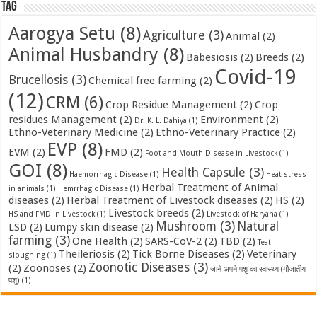
Tag
Aarogya Setu
(8)
Agriculture
(3)
Animal
(2)
Animal Husbandry
(8)
Babesiosis
(2)
Breeds
(2)
Covid-19
Brucellosis
(3)
Chemical free farming
(2)
(12)
CRM
(6)
Crop Residue Management
(2)
Crop
residues Management
(2)
Environment
(2)
Dr. K. L. Dahiya
(1)
Ethno-Veterinary Medicine
(2)
Ethno-Veterinary Practice
(2)
EVP
(8)
EVM
(2)
FMD
(2)
Foot and Mouth Disease in Livestock
(1)
GOI
(8)
Health Capsule
(3)
Haemorrhagic Disease
(1)
Heat stress
Herbal Treatment of Animal
in animals
(1)
Hemrrhagic Disease
(1)
diseases
(2)
Herbal Treatment of Livestock diseases
(2)
HS
(2)
Livestock breeds
(2)
HS and FMD in Livestock
(1)
Livestock of Haryana
(1)
Mushroom
(3)
Natural
LSD
(2)
Lumpy skin disease
(2)
farming
(3)
One Health
(2)
SARS-CoV-2
(2)
TBD
(2)
Teat
Theileriosis
(2)
Tick Borne Diseases
(2)
Veterinary
sloughing
(1)
Zoonotic Diseases
(3)
(2)
Zoonoses
(2)
जाने अपने पशु का स्वास्थ्य (गौजातीय
पशु)
(1)