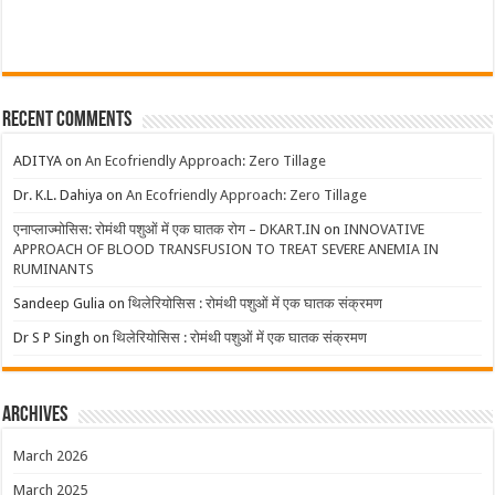
Recent Comments
ADITYA
on
An Ecofriendly Approach: Zero Tillage
Dr. K.L. Dahiya
on
An Ecofriendly Approach: Zero Tillage
एनाप्लाज्मोसिस: रोमंथी पशुओं में एक घातक रोग – DKART.IN
on
INNOVATIVE
APPROACH OF BLOOD TRANSFUSION TO TREAT SEVERE ANEMIA IN
RUMINANTS
Sandeep Gulia
on
थिलेरियोसिस : रोमंथी पशुओं में एक घातक संक्रमण
Dr S P Singh
on
थिलेरियोसिस : रोमंथी पशुओं में एक घातक संक्रमण
Archives
March 2026
March 2025