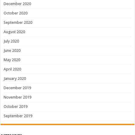
December 2020
October 2020
September 2020
August 2020
July 2020
June 2020
May 2020
April 2020
January 2020
December 2019
November 2019
October 2019
September 2019