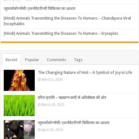
जूफार्माकोग्नॉसी: एथनोवेटरीनरी चिकित्सा का आधार
[Hindi] Animals Transmitting the Diseases To Humans – Chandipura Viral
Encephalitis
[Hindi] Animals Transmitting the Diseases To Humans – Eryseplas
Recent
Popular
Comments
Tags
The Changing Nature of Holi – A Symbol of Joy in Life
March 5, 2026
हरित क्रांति – खाद्यान्न कमी से अधिशेषता की ओर
March 20, 2025
जूफार्माकोग्नॉसी: एथनोवेटरीनरी चिकित्सा का आधार
April 29, 2024