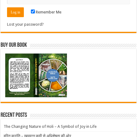
Remember Me
Lost your password?
Buy Our Book
Recent Posts
The Changing Nature of Holi – A Symbol of Joy in Life
हरित क्रांति – खाद्यान्न कमी से अधिशेषता की ओर