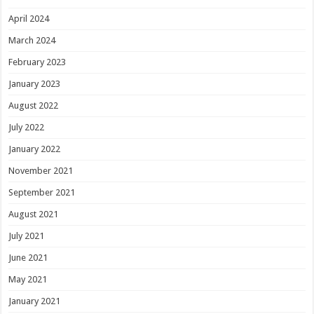
April 2024
March 2024
February 2023
January 2023
August 2022
July 2022
January 2022
November 2021
September 2021
August 2021
July 2021
June 2021
May 2021
January 2021