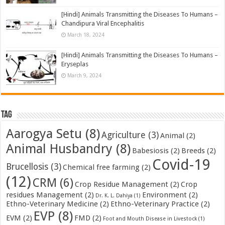
[Hindi] Animals Transmitting the Diseases To Humans –
Chandipura Viral Encephalitis
March 18, 2024
[Hindi] Animals Transmitting the Diseases To Humans –
Eryseplas
March 9, 2024
Tag
Aarogya Setu
(8)
Agriculture
(3)
Animal
(2)
Animal Husbandry
(8)
Babesiosis
(2)
Breeds
(2)
Covid-19
Brucellosis
(3)
Chemical free farming
(2)
(12)
CRM
(6)
Crop Residue Management
(2)
Crop
residues Management
(2)
Environment
(2)
Dr. K. L. Dahiya
(1)
Ethno-Veterinary Medicine
(2)
Ethno-Veterinary Practice
(2)
EVP
(8)
EVM
(2)
FMD
(2)
Foot and Mouth Disease in Livestock
(1)