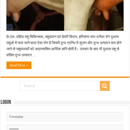
के.एल. दहिया पशु चिकित्सक, पशुपालन एवं डेयरी विभाग, हरियाणा सार थनैला रोग दुधारू
पशुओं में पाया जाने वाला ऐसा रोग है जिसमें दुग्ध ग्रन्थि में सूजन और दुग्ध उत्पादन कम होने
जाने से पशुपालकों को अप्रत्याशित आर्थिक हानि होती है। उपचार के बाद भी दुधारू पशु से
वांछित दुग्ध उत्पादन …
Read More »
Login