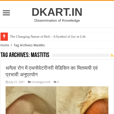
DKART.IN
Dissemination of Knowledge
The Changing Nature of Holi – A Symbol of Joy in Life
Home
/
Tag Archives: Mastitis
Tag Archives:
Mastitis
थनैला रोग में एथनोवेटरीनरी मेडिसिन का मितव्ययी एवं
प्रभावी अनुप्रयोग
July 31, 2021
Uncategorized
0