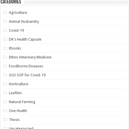
Categories
Agriculture
Animal Husbandry
Covid-19
DK's Health Capsule
Ebooks
Ethno Veterinary Medicine
Foodborne Diseases
GOI SOP for Covid-19
Horticulture
Leaflets
Natural Farming
One Health
Thesis
Uncategorized