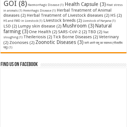
GOI
(8)
Health Capsule
(3)
Haemorrhagic Disease
(1)
Heat stress
Herbal Treatment of Animal
in animals
(1)
Hemrrhagic Disease
(1)
diseases
(2)
Herbal Treatment of Livestock diseases
(2)
HS
(2)
Livestock breeds
(2)
HS and FMD in Livestock
(1)
Livestock of Haryana
(1)
Mushroom
(3)
Natural
LSD
(2)
Lumpy skin disease
(2)
farming
(3)
One Health
(2)
SARS-CoV-2
(2)
TBD
(2)
Teat
Theileriosis
(2)
Tick Borne Diseases
(2)
Veterinary
sloughing
(1)
Zoonotic Diseases
(3)
(2)
Zoonoses
(2)
जाने अपने पशु का स्वास्थ्य (गौजातीय
पशु)
(1)
Find us on Facebook