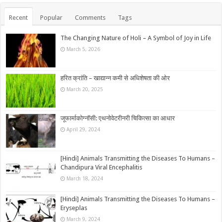
Recent
Popular
Comments
Tags
The Changing Nature of Holi – A Symbol of Joy in Life
March 5, 2026
हरित क्रांति – खाद्यान्न कमी से अधिशेषता की ओर
March 20, 2025
जूफार्माकोग्नॉसी: एथनोवेटरीनरी चिकित्सा का आधार
April 29, 2024
[Hindi] Animals Transmitting the Diseases To Humans –
Chandipura Viral Encephalitis
March 18, 2024
[Hindi] Animals Transmitting the Diseases To Humans –
Eryseplas
March 9, 2024