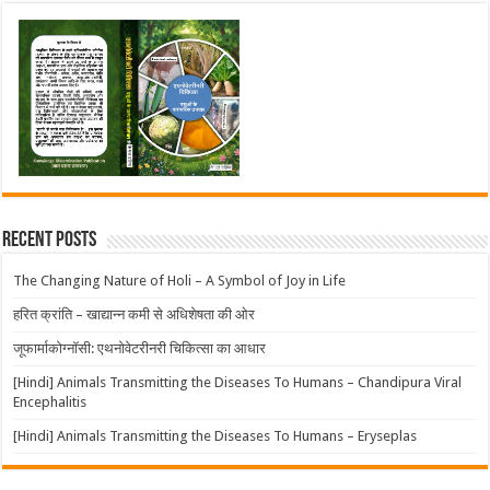
Recent Posts
The Changing Nature of Holi – A Symbol of Joy in Life
हरित क्रांति – खाद्यान्न कमी से अधिशेषता की ओर
जूफार्माकोग्नॉसी: एथनोवेटरीनरी चिकित्सा का आधार
[Hindi] Animals Transmitting the Diseases To Humans – Chandipura Viral
Encephalitis
[Hindi] Animals Transmitting the Diseases To Humans – Eryseplas