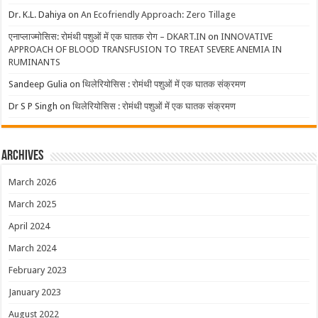
Dr. K.L. Dahiya
on
An Ecofriendly Approach: Zero Tillage
एनाप्लाज्मोसिस: रोमंथी पशुओं में एक घातक रोग – DKART.IN
on
INNOVATIVE
APPROACH OF BLOOD TRANSFUSION TO TREAT SEVERE ANEMIA IN
RUMINANTS
Sandeep Gulia
on
थिलेरियोसिस : रोमंथी पशुओं में एक घातक संक्रमण
Dr S P Singh
on
थिलेरियोसिस : रोमंथी पशुओं में एक घातक संक्रमण
Archives
March 2026
March 2025
April 2024
March 2024
February 2023
January 2023
August 2022