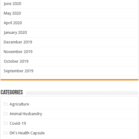
June 2020
May 2020
April 2020
January 2020
December 2019
November 2019
October 2019
September 2019
Categories
Agriculture
Animal Husbandry
Covid-19
DK's Health Capsule