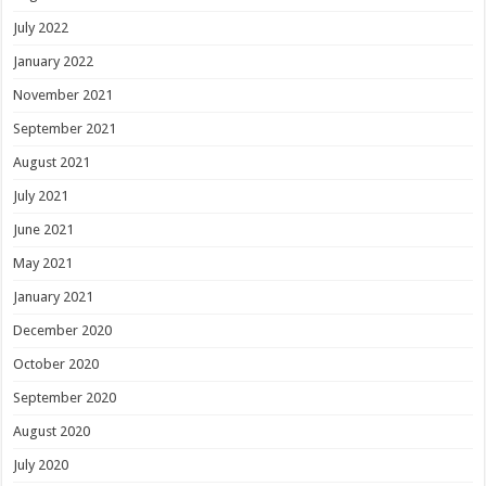
July 2022
January 2022
November 2021
September 2021
August 2021
July 2021
June 2021
May 2021
January 2021
December 2020
October 2020
September 2020
August 2020
July 2020