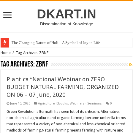
DKART.IN
Dissemination of Knowledge
The Changing Nature of Holi – A Symbol of Joy in Life
Home
/
Tag Archives: ZBNF
Tag Archives:
ZBNF
Plantica “National Webinar on ZERO
BUDGET NATURAL FARMING, ORGANIZED
ON 06 – 07 June, 2020
June 10, 2020
Agriculture
,
Ebooks
,
Webinars - Seminars
0
Green Revolution aftermath has seen lot of its criticism. Alternative,
non-chemical agriculture and organic farming became umbrella terms
that represented a variety of non-chemical and less-chemical oriented
methods of farming.Natural farming means farming with Nature and