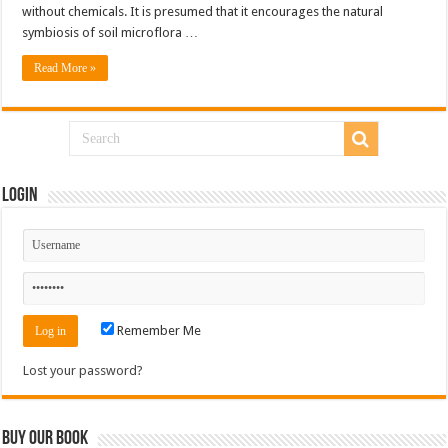
without chemicals. It is presumed that it encourages the natural
symbiosis of soil microflora …
Read More »
Login
Remember Me
Lost your password?
Buy Our Book