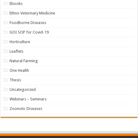
Ebooks
Ethno Veterinary Medicine
Foodborne Diseases
GOI SOP for Covid-19
Horticulture
Leaflets
Natural Farming
One Health
Thesis
Uncategorized
Webinars – Seminars
Zoonotic Diseases