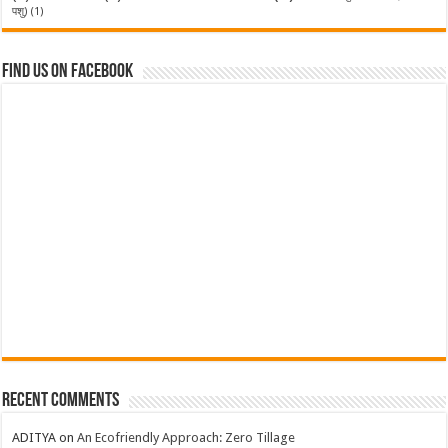
पशु)
(1)
Find us on Facebook
Recent Comments
ADITYA
on
An Ecofriendly Approach: Zero Tillage