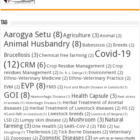
Tag
Aarogya Setu
(8)
Agriculture
(3)
Animal
(2)
Animal Husbandry
(8)
Babesiosis
(2)
Breeds
(2)
Covid-19
Brucellosis
(3)
Chemical free farming
(2)
(12)
CRM
(6)
Crop Residue Management
(2)
Crop
residues Management
(2)
Environment
(2)
Dr. K. L. Dahiya
(1)
Ethno-Veterinary Medicine
(2)
Ethno-Veterinary Practice
(2)
EVP
(8)
EVM
(2)
FMD
(2)
Foot and Mouth Disease in Livestock
(1)
GOI
(8)
Health Capsule
(3)
Haemorrhagic Disease
(1)
Heat stress
Herbal Treatment of Animal
in animals
(1)
Hemrrhagic Disease
(1)
diseases
(2)
Herbal Treatment of Livestock diseases
(2)
HS
(2)
Livestock breeds
(2)
HS and FMD in Livestock
(1)
Livestock of Haryana
(1)
Mushroom
(3)
Natural
LSD
(2)
Lumpy skin disease
(2)
farming
(3)
One Health
(2)
SARS-CoV-2
(2)
TBD
(2)
Teat
Theileriosis
(2)
Tick Borne Diseases
(2)
Veterinary
sloughing
(1)
Zoonotic Diseases
(3)
(2)
Zoonoses
(2)
जाने अपने पशु का स्वास्थ्य (गौजातीय