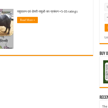
पशुपालन-एवं-डेयरी-पशुओं-का-प्रबंधन +5-05 ratings
Read More »
Lo
Buy 
Rece
The 