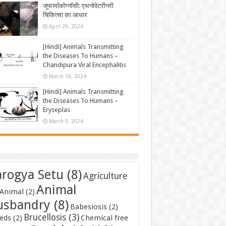
जूफार्माकोग्नॉसी: एथनोवेटरीनरी
चिकित्सा का आधार
April 29, 2024
[Hindi] Animals Transmitting
the Diseases To Humans –
Chandipura Viral Encephalitis
March 18, 2024
[Hindi] Animals Transmitting
the Diseases To Humans –
Eryseplas
March 9, 2024
rogya Setu
(8)
Agriculture
Animal
Animal
(2)
usbandry
(8)
Babesiosis
(2)
Brucellosis
(3)
eds
(2)
Chemical free