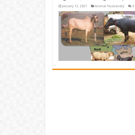
January 13, 2021
Animal Husbandry
0