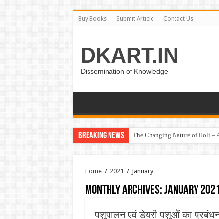
Buy Books
Submit Article
Contact Us
DKART.IN
Dissemination of Knowledge
Breaking News
The Changing Nature of Holi – A
Home
/
2021
/
January
Monthly Archives:
January 202
पशुपालन एवं डेयरी पशुओं का प्रबंध