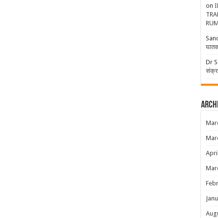
on
I
TRA
RUM
San
घातक
Dr S
संक्
Arch
Mar
Mar
Apri
Mar
Febr
Janu
Aug