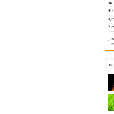
Life
हरित 
जूफार
[Hin
Huma
[Hin
Huma
Rec