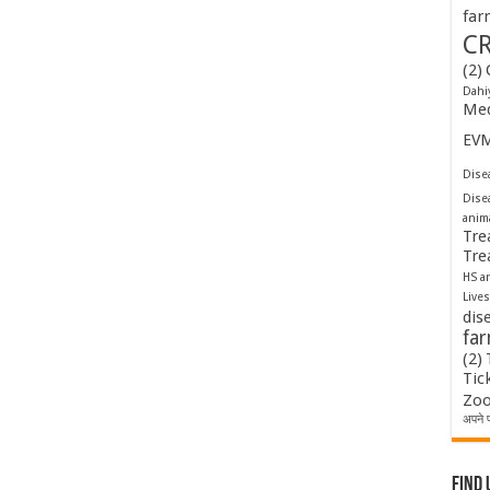
far
C
(2)
Dahi
Med
EV
Disea
Dise
anim
Tre
Tre
HS a
Lives
dis
fa
(2)
Tic
Zoo
अपने प
Find 