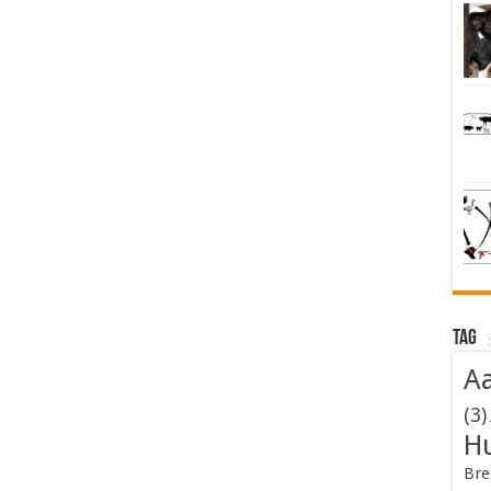
Tag
Aa
(3)
H
Bre