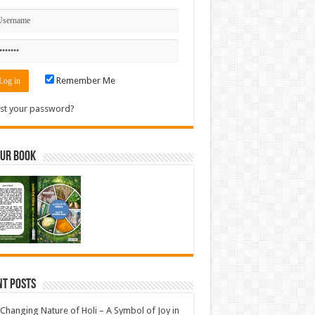
Remember Me
st your password?
Our Book
nt Posts
Changing Nature of Holi – A Symbol of Joy in