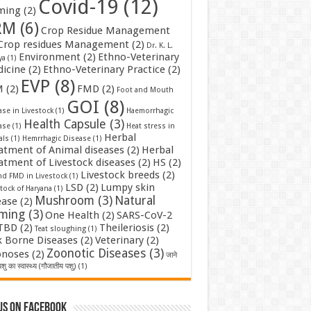
Covid-19
(12)
ming
(2)
RM
(6)
Crop Residue Management
Crop residues Management
(2)
Dr. K. L.
Environment
(2)
Ethno-Veterinary
ya
(1)
icine
(2)
Ethno-Veterinary Practice
(2)
EVP
(8)
M
(2)
FMD
(2)
Foot and Mouth
GOI
(8)
se in Livestock
(1)
Haemorrhagic
Health Capsule
(3)
ase
(1)
Heat stress in
Herbal
als
(1)
Hemrrhagic Disease
(1)
atment of Animal diseases
(2)
Herbal
atment of Livestock diseases
(2)
HS
(2)
Livestock breeds
(2)
nd FMD in Livestock
(1)
LSD
(2)
Lumpy skin
tock of Haryana
(1)
Mushroom
(3)
Natural
ease
(2)
rming
(3)
One Health
(2)
SARS-CoV-2
TBD
(2)
Theileriosis
(2)
Teat sloughing
(1)
k Borne Diseases
(2)
Veterinary
(2)
Zoonotic Diseases
(3)
noses
(2)
जाने
शु का स्वास्थ्य (गौजातीय पशु)
(1)
us on Facebook