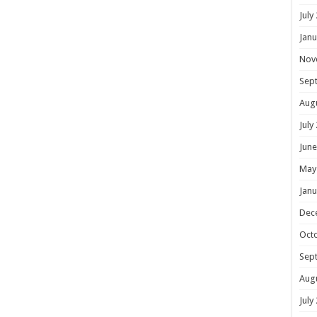
July
Janu
Nov
Sep
Aug
July
June
May
Janu
Dec
Oct
Sep
Aug
July