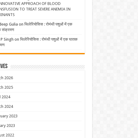
NNOVATIVE APPROACH OF BLOOD
NSFUSION TO TREAT SEVERE ANEMIA IN
INANTS
deep Gulia
on
थिलेरियोसिस : रोमंथी पशुओं में एक
 संक्रमण
 P Singh
on
थिलेरियोसिस : रोमंथी पशुओं में एक घातक
रमण
ives
ch 2026
ch 2025
l 2024
ch 2024
uary 2023
ary 2023
ust 2022