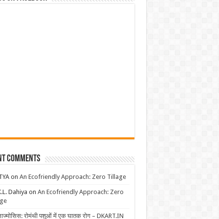
nt Comments
TYA
on
An Ecofriendly Approach: Zero Tillage
K.L. Dahiya
on
An Ecofriendly Approach: Zero
age
लाज्मोसिस: रोमंथी पशुओं में एक घातक रोग – DKART.IN