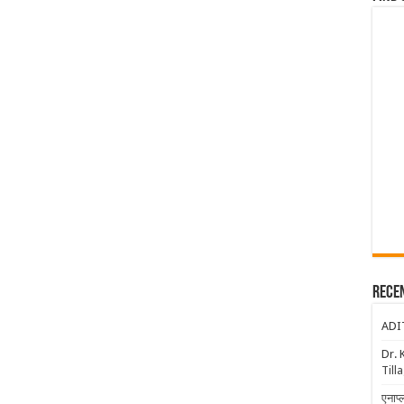
Rece
ADI
Dr. 
Till
एनाप्