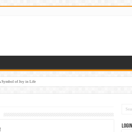
 Symbol of Joy in Life
1
Logi
न