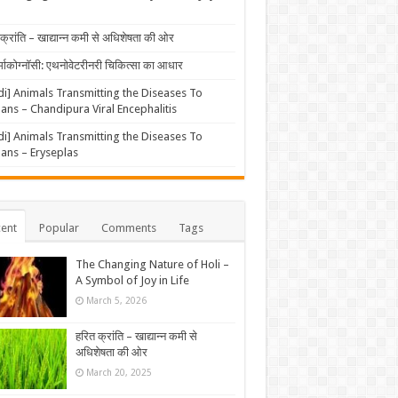
क्रांति – खाद्यान्न कमी से अधिशेषता की ओर
्माकोग्नॉसी: एथनोवेटरीनरी चिकित्सा का आधार
di] Animals Transmitting the Diseases To
ns – Chandipura Viral Encephalitis
di] Animals Transmitting the Diseases To
ns – Eryseplas
ent
Popular
Comments
Tags
The Changing Nature of Holi –
A Symbol of Joy in Life
March 5, 2026
हरित क्रांति – खाद्यान्न कमी से
अधिशेषता की ओर
March 20, 2025