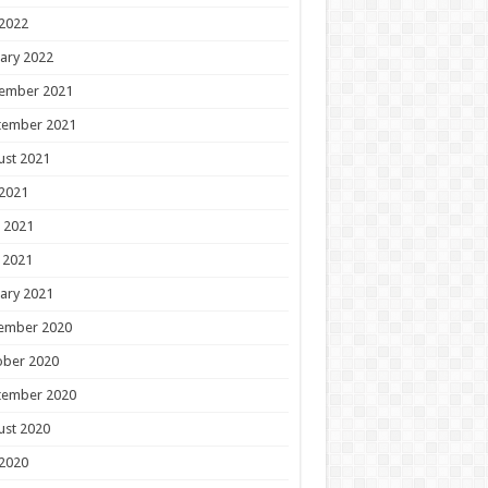
 2022
ary 2022
ember 2021
tember 2021
ust 2021
 2021
 2021
 2021
ary 2021
ember 2020
ober 2020
tember 2020
ust 2020
 2020