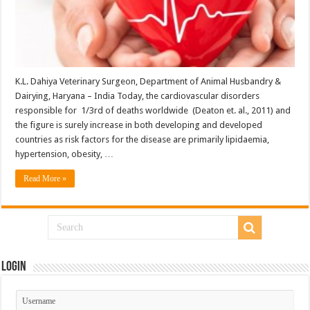
K.L. Dahiya Veterinary Surgeon, Department of Animal Husbandry &
Dairying, Haryana – India Today, the cardiovascular disorders
responsible for 1/3rd of deaths worldwide (Deaton et. al., 2011) and
the figure is surely increase in both developing and developed
countries as risk factors for the disease are primarily lipidaemia,
hypertension, obesity, …
Read More »
Login