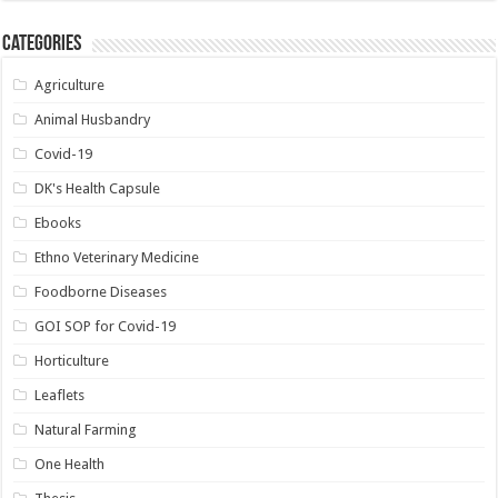
Categories
Agriculture
Animal Husbandry
Covid-19
DK's Health Capsule
Ebooks
Ethno Veterinary Medicine
Foodborne Diseases
GOI SOP for Covid-19
Horticulture
Leaflets
Natural Farming
One Health