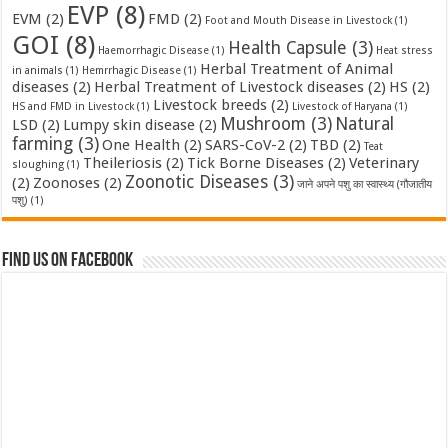
EVP
(8)
EVM
(2)
FMD
(2)
Foot and Mouth Disease in Livestock
(1)
GOI
(8)
Health Capsule
(3)
Haemorrhagic Disease
(1)
Heat stress
Herbal Treatment of Animal
in animals
(1)
Hemrrhagic Disease
(1)
diseases
(2)
Herbal Treatment of Livestock diseases
(2)
HS
(2)
Livestock breeds
(2)
HS and FMD in Livestock
(1)
Livestock of Haryana
(1)
Mushroom
(3)
Natural
LSD
(2)
Lumpy skin disease
(2)
farming
(3)
One Health
(2)
SARS-CoV-2
(2)
TBD
(2)
Teat
Theileriosis
(2)
Tick Borne Diseases
(2)
Veterinary
sloughing
(1)
Zoonotic Diseases
(3)
(2)
Zoonoses
(2)
जाने अपने पशु का स्वास्थ्य (गौजातीय
पशु)
(1)
Find us on Facebook