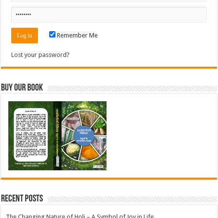
Remember Me
Lost your password?
Buy Our Book
Recent Posts
The Changing Nature of Holi – A Symbol of Joy in Life