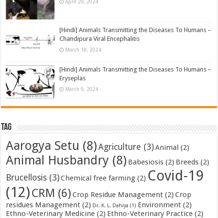
April 29, 2024
[Hindi] Animals Transmitting the Diseases To Humans –
Chandipura Viral Encephalitis
March 18, 2024
[Hindi] Animals Transmitting the Diseases To Humans –
Eryseplas
March 9, 2024
Tag
Aarogya Setu
(8)
Agriculture
(3)
Animal
(2)
Animal Husbandry
(8)
Babesiosis
(2)
Breeds
(2)
Covid-19
Brucellosis
(3)
Chemical free farming
(2)
(12)
CRM
(6)
Crop Residue Management
(2)
Crop
residues Management
(2)
Environment
(2)
Dr. K. L. Dahiya
(1)
Ethno-Veterinary Medicine
(2)
Ethno-Veterinary Practice
(2)