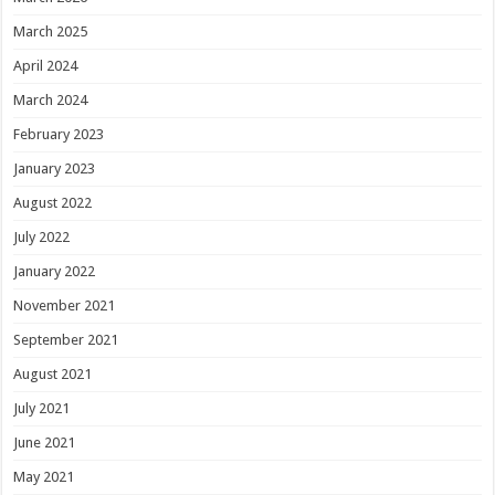
March 2025
April 2024
March 2024
February 2023
January 2023
August 2022
July 2022
January 2022
November 2021
September 2021
August 2021
July 2021
June 2021
May 2021