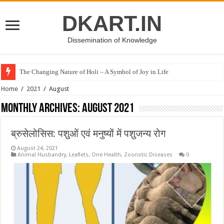
DKART.IN
Dissemination of Knowledge
The Changing Nature of Holi – A Symbol of Joy in Life
Home
/
2021
/
August
Monthly Archives:
August 2021
ब्रुसेलोसिस: पशुओं एवं मनुष्यों में पशुजन्य रोग
August 24, 2021
Animal Husbandry
,
Leaflets
,
One Health
,
Zoonotic Diseases
0