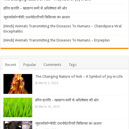
हरित क्रांति – खाद्यान्न कमी से अधिशेषता की ओर
जूफार्माकोग्नॉसी: एथनोवेटरीनरी चिकित्सा का आधार
[Hindi] Animals Transmitting the Diseases To Humans – Chandipura Viral
Encephalitis
[Hindi] Animals Transmitting the Diseases To Humans – Eryseplas
Recent
Popular
Comments
Tags
The Changing Nature of Holi – A Symbol of Joy in Life
March 5, 2026
हरित क्रांति – खाद्यान्न कमी से अधिशेषता की ओर
March 20, 2025
जूफार्माकोग्नॉसी: एथनोवेटरीनरी चिकित्सा का आधार