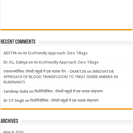
Recent Comments
ADITYA
on
An Ecofriendly Approach: Zero Tillage
Dr. K.L. Dahiya
on
An Ecofriendly Approach: Zero Tillage
एनाप्लाज्मोसिस: रोमंथी पशुओं में एक घातक रोग – DKART.IN
on
INNOVATIVE
APPROACH OF BLOOD TRANSFUSION TO TREAT SEVERE ANEMIA IN
RUMINANTS
Sandeep Gulia
on
थिलेरियोसिस : रोमंथी पशुओं में एक घातक संक्रमण
Dr S P Singh
on
थिलेरियोसिस : रोमंथी पशुओं में एक घातक संक्रमण
Archives
March 2026