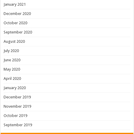
January 2021
December 2020
October 2020
September 2020
August 2020
July 2020
June 2020
May 2020
April 2020
January 2020
December 2019
November 2019
October 2019
September 2019