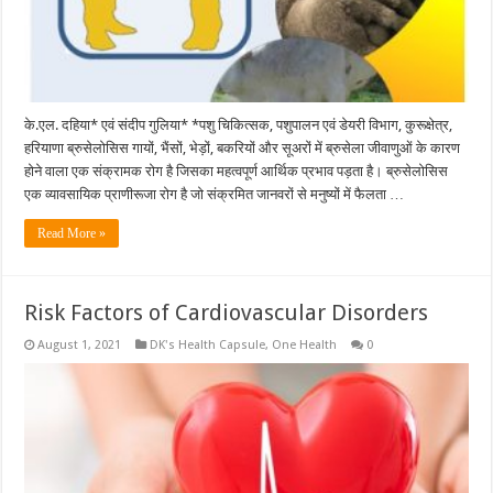
के.एल. दहिया* एवं संदीप गुलिया* *पशु चिकित्सक, पशुपालन एवं डेयरी विभाग, कुरूक्षेत्र,
हरियाणा ब्रुसेलोसिस गायों, भैंसों, भेड़ों, बकरियों और सूअरों में ब्रुसेला जीवाणुओं के कारण
होने वाला एक संक्रामक रोग है जिसका महत्वपूर्ण आर्थिक प्रभाव पड़ता है। ब्रुसेलोसिस
एक व्यावसायिक प्राणीरूजा रोग है जो संक्रमित जानवरों से मनुष्यों में फैलता …
Read More »
Risk Factors of Cardiovascular Disorders
August 1, 2021
DK's Health Capsule
,
One Health
0