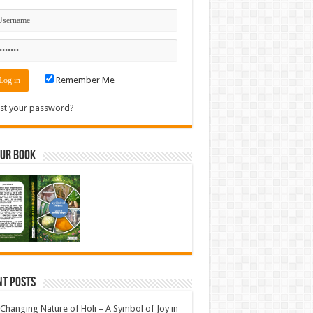
Remember Me
st your password?
Our Book
nt Posts
Changing Nature of Holi – A Symbol of Joy in