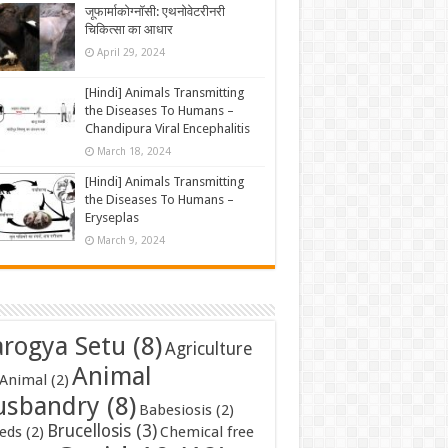
जूफार्माकोग्नॉसी: एथनोवेटरीनरी
चिकित्सा का आधार
April 29, 2024
[Hindi] Animals Transmitting
the Diseases To Humans –
Chandipura Viral Encephalitis
March 18, 2024
[Hindi] Animals Transmitting
the Diseases To Humans –
Eryseplas
March 9, 2024
rogya Setu
(8)
Agriculture
Animal
Animal
(2)
usbandry
(8)
Babesiosis
(2)
Brucellosis
(3)
eds
(2)
Chemical free