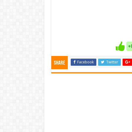
+
Facebook
Twitter
Share