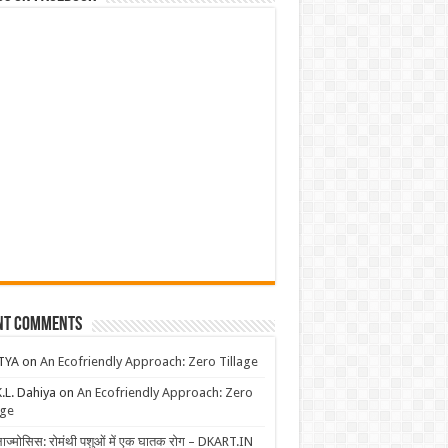
nt Comments
TYA
on
An Ecofriendly Approach: Zero Tillage
K.L. Dahiya
on
An Ecofriendly Approach: Zero
age
लाज्मोसिस: रोमंथी पशुओं में एक घातक रोग – DKART.IN