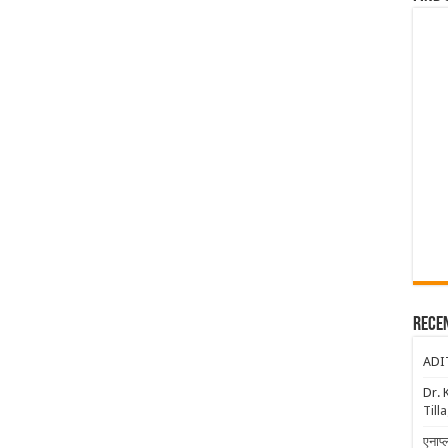
Rece
ADI
Dr. 
Till
एनाप्