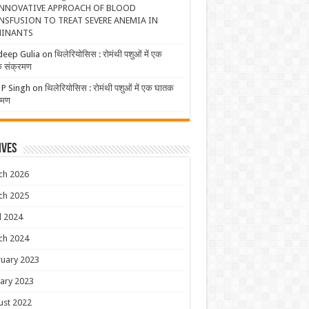
NNOVATIVE APPROACH OF BLOOD
NSFUSION TO TREAT SEVERE ANEMIA IN
INANTS
deep Gulia
on
थिलेरियोसिस : रोमंथी पशुओं में एक
 संक्रमण
 P Singh
on
थिलेरियोसिस : रोमंथी पशुओं में एक घातक
रमण
ives
ch 2026
ch 2025
l 2024
ch 2024
uary 2023
ary 2023
ust 2022