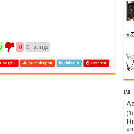
0
-0
0
ratings
Google +
Stumbleupon
LinkedIn
Pinterest
Tag
Aa
(3)
H
Bre