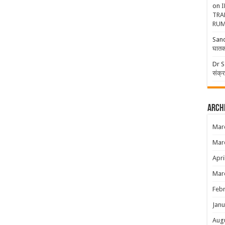
on
I
TRA
RUM
San
घातक
Dr S
संक्
Arch
Mar
Mar
Apri
Mar
Febr
Janu
Aug