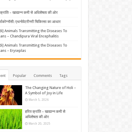
क्रांति – खाद्यान्न कमी से अधिशेषता की ओर
्माकोग्नॉसी: एथनोवेटरीनरी चिकित्सा का आधार
di] Animals Transmitting the Diseases To
ns – Chandipura Viral Encephalitis
di] Animals Transmitting the Diseases To
ns – Eryseplas
ent
Popular
Comments
Tags
The Changing Nature of Holi –
A Symbol of Joy in Life
March 5, 2026
हरित क्रांति – खाद्यान्न कमी से
अधिशेषता की ओर
March 20, 2025