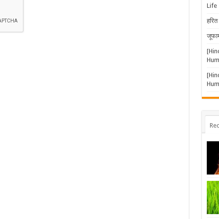
Life
doc,
txt.
हरित 
जूफार
[Hin
Huma
[Hin
Huma
Rec