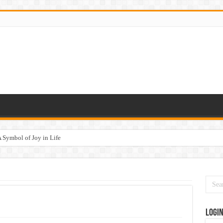
 Symbol of Joy in Life
Logi