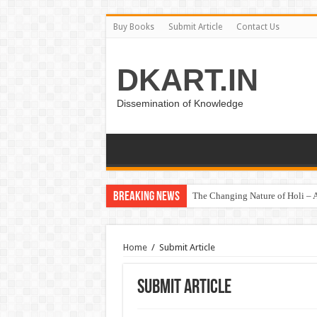
Buy Books
Submit Article
Contact Us
DKART.IN
Dissemination of Knowledge
Breaking News
The Changing Nature of Holi – A
Home
/
Submit Article
Submit Article