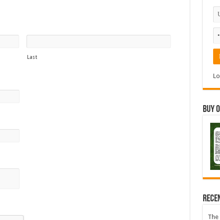
Last
Lo
Buy 
Accepted
file
types:
Rece
pdf,
docx,
The 