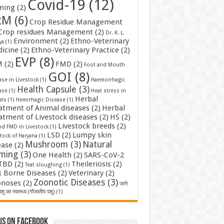
Covid-19
(12)
ming
(2)
RM
(6)
Crop Residue Management
Crop residues Management
(2)
Dr. K. L.
Environment
(2)
Ethno-Veterinary
ya
(1)
icine
(2)
Ethno-Veterinary Practice
(2)
EVP
(8)
M
(2)
FMD
(2)
Foot and Mouth
GOI
(8)
se in Livestock
(1)
Haemorrhagic
Health Capsule
(3)
ase
(1)
Heat stress in
Herbal
als
(1)
Hemrrhagic Disease
(1)
atment of Animal diseases
(2)
Herbal
atment of Livestock diseases
(2)
HS
(2)
Livestock breeds
(2)
nd FMD in Livestock
(1)
LSD
(2)
Lumpy skin
tock of Haryana
(1)
Mushroom
(3)
Natural
ease
(2)
rming
(3)
One Health
(2)
SARS-CoV-2
TBD
(2)
Theileriosis
(2)
Teat sloughing
(1)
k Borne Diseases
(2)
Veterinary
(2)
Zoonotic Diseases
(3)
noses
(2)
जाने
शु का स्वास्थ्य (गौजातीय पशु)
(1)
us on Facebook