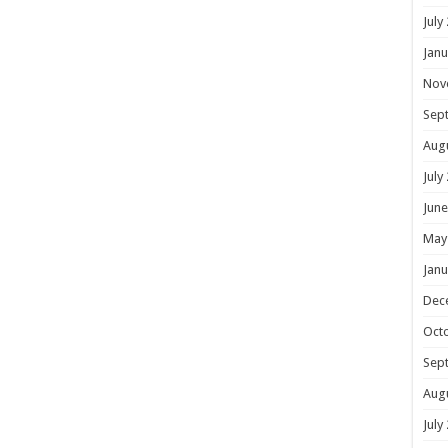
July
Janu
Nov
Sep
Aug
July
June
May
Janu
Dec
Oct
Sep
Aug
July