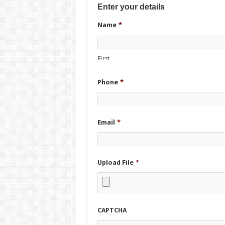
Enter your details
Name
*
First
Phone
*
Email
*
Upload File
*
CAPTCHA