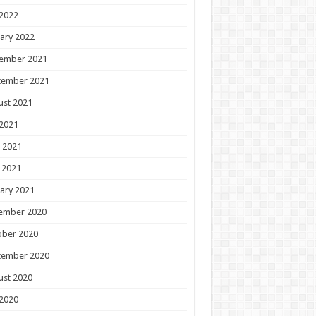
 2022
ary 2022
ember 2021
tember 2021
ust 2021
 2021
 2021
 2021
ary 2021
ember 2020
ober 2020
tember 2020
ust 2020
 2020