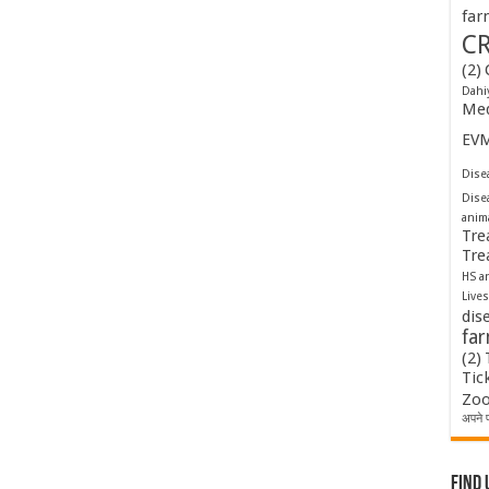
far
C
(2)
Dahi
Med
EV
Disea
Dise
anim
Tre
Tre
HS a
Lives
dis
fa
(2)
Tic
Zoo
अपने प
Find 