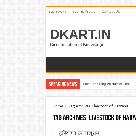
Buy Books
Submit Article
Contact Us
DKART.IN
Dissemination of Knowledge
Breaking News
The Changing Nature of Holi – A
Home
/
Tag Archives: Livestock of Haryana
Tag Archives:
Livestock of Har
हरियाणा का पशुधन