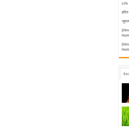
Life
हरित 
जूफार
[Hin
Huma
[Hin
Huma
Rec