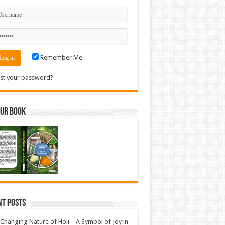
Remember Me
st your password?
Our Book
nt Posts
Changing Nature of Holi – A Symbol of Joy in