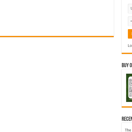
Lo
Buy 
Rece
The 