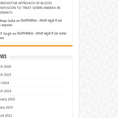
NNOVATIVE APPROACH OF BLOOD
NSFUSION TO TREAT SEVERE ANEMIA IN
INANTS
deep Gulia
on
थिलेरियोसिस : रोमंथी पशुओं में एक
 संक्रमण
 P Singh
on
थिलेरियोसिस : रोमंथी पशुओं में एक घातक
रमण
ives
ch 2026
ch 2025
l 2024
ch 2024
uary 2023
ary 2023
ust 2022