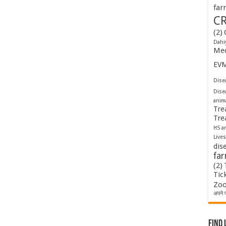
far
C
(2)
Dahi
Med
EV
Disea
Dise
anim
Tre
Tre
HS a
Lives
dis
fa
(2)
Tic
Zoo
अपने प
Find 