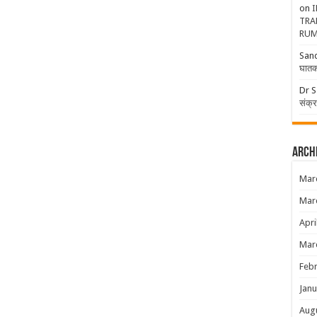
on
I
TRA
RUM
San
घातक
Dr S
संक्
Arch
Mar
Mar
Apri
Mar
Febr
Janu
Aug