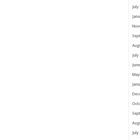
July
Janu
Nov
Sep
Aug
July
June
May
Janu
Dec
Oct
Sep
Aug
July