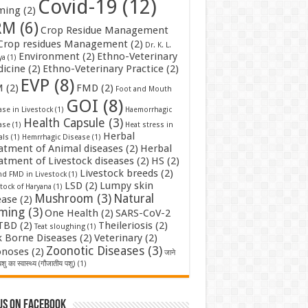
Covid-19
(12)
ming
(2)
RM
(6)
Crop Residue Management
Crop residues Management
(2)
Dr. K. L.
Environment
(2)
Ethno-Veterinary
ya
(1)
icine
(2)
Ethno-Veterinary Practice
(2)
EVP
(8)
M
(2)
FMD
(2)
Foot and Mouth
GOI
(8)
se in Livestock
(1)
Haemorrhagic
Health Capsule
(3)
ase
(1)
Heat stress in
Herbal
als
(1)
Hemrrhagic Disease
(1)
atment of Animal diseases
(2)
Herbal
atment of Livestock diseases
(2)
HS
(2)
Livestock breeds
(2)
nd FMD in Livestock
(1)
LSD
(2)
Lumpy skin
tock of Haryana
(1)
Mushroom
(3)
Natural
ease
(2)
rming
(3)
One Health
(2)
SARS-CoV-2
TBD
(2)
Theileriosis
(2)
Teat sloughing
(1)
k Borne Diseases
(2)
Veterinary
(2)
Zoonotic Diseases
(3)
noses
(2)
जाने
शु का स्वास्थ्य (गौजातीय पशु)
(1)
us on Facebook