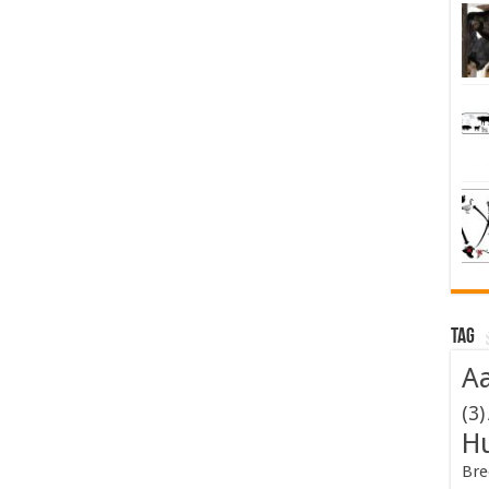
Tag
Aa
(3)
H
Bre