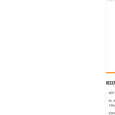
Rece
ADI
Dr. 
Till
एनाप्