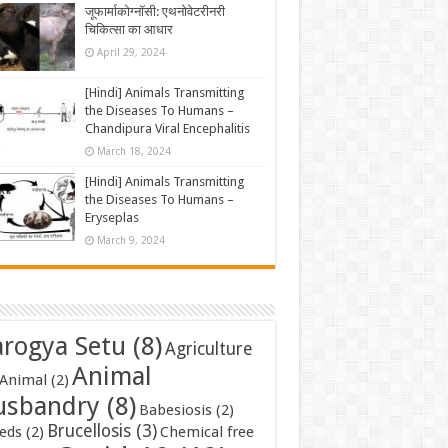
जूफार्माकोग्नॉसी: एथनोवेटरीनरी
चिकित्सा का आधार
April 29, 2024
[Hindi] Animals Transmitting
the Diseases To Humans –
Chandipura Viral Encephalitis
March 18, 2024
[Hindi] Animals Transmitting
the Diseases To Humans –
Eryseplas
March 9, 2024
rogya Setu
(8)
Agriculture
Animal
Animal
(2)
usbandry
(8)
Babesiosis
(2)
Brucellosis
(3)
eds
(2)
Chemical free