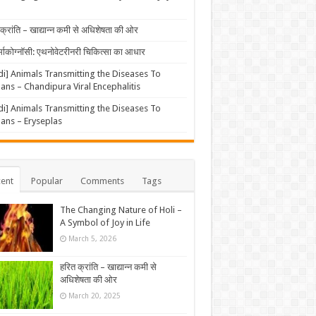
क्रांति – खाद्यान्न कमी से अधिशेषता की ओर
्माकोग्नॉसी: एथनोवेटरीनरी चिकित्सा का आधार
di] Animals Transmitting the Diseases To
ns – Chandipura Viral Encephalitis
di] Animals Transmitting the Diseases To
ns – Eryseplas
ent
Popular
Comments
Tags
The Changing Nature of Holi –
A Symbol of Joy in Life
March 5, 2026
हरित क्रांति – खाद्यान्न कमी से
अधिशेषता की ओर
March 20, 2025