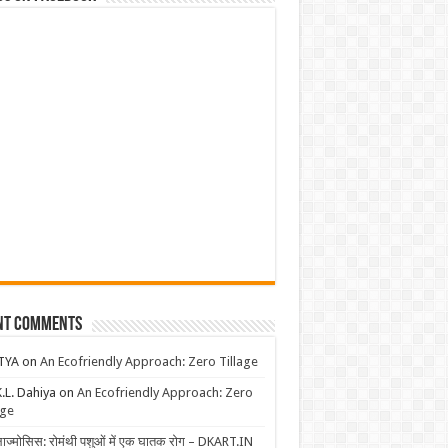
nt Comments
TYA
on
An Ecofriendly Approach: Zero Tillage
K.L. Dahiya
on
An Ecofriendly Approach: Zero
age
लाज्मोसिस: रोमंथी पशुओं में एक घातक रोग – DKART.IN