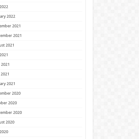
 2022
ary 2022
ember 2021
tember 2021
ust 2021
 2021
 2021
 2021
ary 2021
ember 2020
ober 2020
tember 2020
ust 2020
 2020