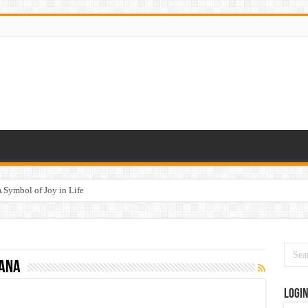
 Symbol of Joy in Life
yana
Logi