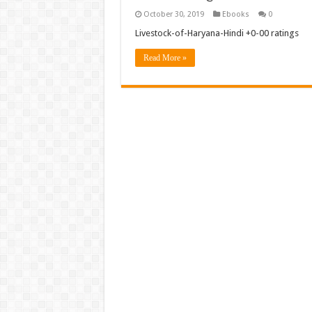
October 30, 2019
Ebooks
0
Livestock-of-Haryana-Hindi +0-00 ratings
Read More »