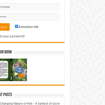
Remember Me
st your password?
Our Book
nt Posts
Changing Nature of Holi – A Symbol of Joy in