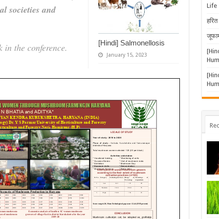
Life
al societies and
हरित 
जूफार
[Hindi] Salmonellosis
 in the conference.
[Hin
January 15, 2023
Huma
[Hin
Huma
Rec