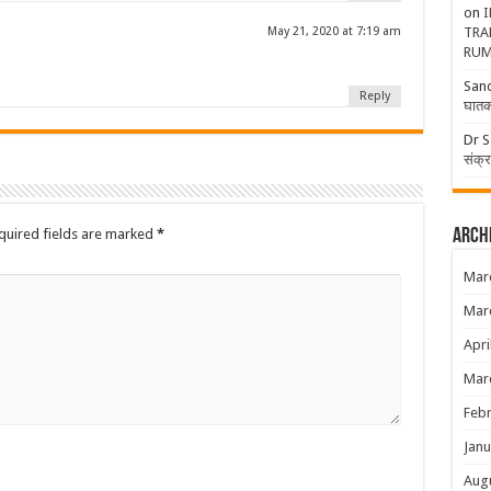
on
I
May 21, 2020 at 7:19 am
TRA
RUM
San
Reply
घातक
Dr S
संक्
uired fields are marked
*
Arch
Mar
Mar
Apri
Mar
Febr
Janu
Aug