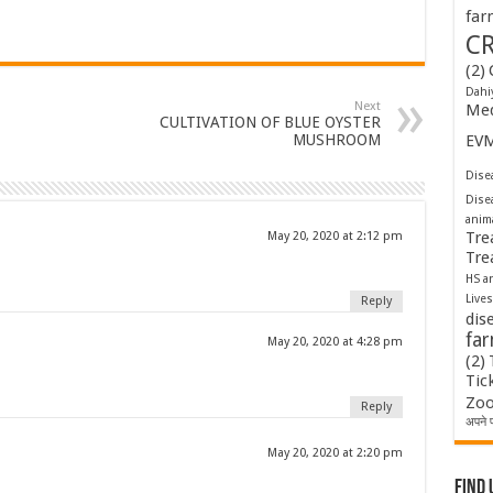
far
C
(2)
Dahi
Next
Med
CULTIVATION OF BLUE OYSTER
MUSHROOM
EV
Disea
Dise
anim
Tre
May 20, 2020 at 2:12 pm
Tre
HS a
Lives
Reply
dis
fa
May 20, 2020 at 4:28 pm
(2)
Tic
Zoo
Reply
अपने प
May 20, 2020 at 2:20 pm
Find 