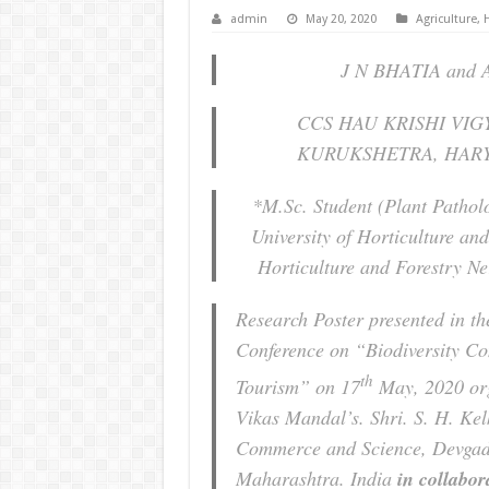
admin
May 20, 2020
Agriculture
,
H
J N BHATIA and 
CCS HAU KRISHI VI
KURUKSHETRA, HARY
*M.Sc. Student (Plant Pathol
University of Horticulture and
Horticulture and Forestry N
Research Poster presented in th
Conference on “Biodiversity Co
th
Tourism” on 17
May, 2020 org
Vikas Mandal’s. Shri. S. H. Kel
Commerce and Science, Devgad,
Maharashtra. India
in collabo