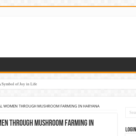
 Symbol of Joy in Life
ेषता की ओर
AL WOMEN THROUGH MUSHROOM FARMING IN HARYANA
EN THROUGH MUSHROOM FARMING IN
Logi