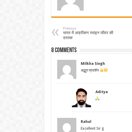
Previous
भारत में अफ्रीकन स्वाइन फीवर की
दस्तक
8 comments
Milkha Singh
अद्भुत प्रदर्शन
Aditya
Rahul
Excellent Sir g