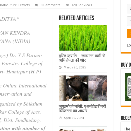
orticulture
,
Leaflets
8 Comments
120,627 Views
ADITYA*
Related Articles
GYAN KENDRA
ANA (INDIA)
Lo
ogy) Dr. Y S Parmar
हरित क्रांति – खाद्यान्न कमी से
अधिशेषता की ओर
 Forestry College of
Buy 
March 20, 2025
eri- Hamirpur (H.P)
e Online International
nservation and
anized by Shikshan
जूफार्माकोग्नॉसी: एथनोवेटरीनरी
चिकित्सा का आधार
kar College of Arts,
Rece
April 29, 2024
 Dist. Sindhudurg,
ration with number of
The 