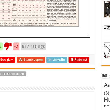
5
-2
817
ratings
Google +
Stumbleupon
LinkedIn
Pinterest
EN EMPOWERMENT
Tag
Aa
(3)
H
Bre