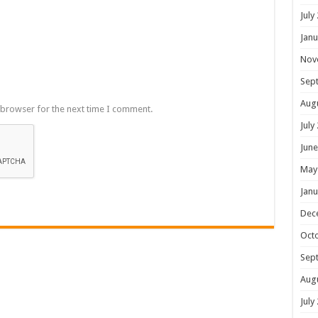
July
Janu
Nov
Sep
Aug
 browser for the next time I comment.
July
June
May
Janu
Dec
Oct
Sep
Aug
July