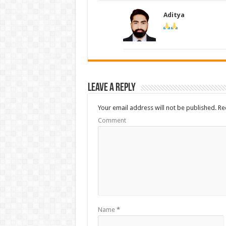
Aditya
Leave a Reply
Your email address will not be published.
Req
Comment
Name
*