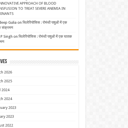
NNOVATIVE APPROACH OF BLOOD
NSFUSION TO TREAT SEVERE ANEMIA IN
INANTS
deep Gulia
on
थिलेरियोसिस : रोमंथी पशुओं में एक
 संक्रमण
 P Singh
on
थिलेरियोसिस : रोमंथी पशुओं में एक घातक
रमण
ives
ch 2026
ch 2025
l 2024
ch 2024
uary 2023
ary 2023
ust 2022