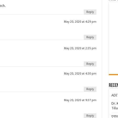
ech.
Reply
May 20, 2020 at 4:29 pm
Reply
May 20, 2020 at 2:35 pm
Reply
May 20, 2020 at 4:30 pm
Rece
Reply
ADI
May 20, 2020 at 9:37 pm
Dr. 
Till
Reply
एनाप्