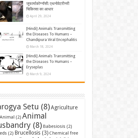
जूफार्माकोग्नॉसी: एथनोवेटरीनरी
चिकित्सा का आधार
April 29, 2024
[Hindi] Animals Transmitting
the Diseases To Humans –
Chandipura Viral Encephalitis
March 18, 2024
[Hindi] Animals Transmitting
the Diseases To Humans –
Eryseplas
March 9, 2024
rogya Setu
(8)
Agriculture
Animal
Animal
(2)
usbandry
(8)
Babesiosis
(2)
Brucellosis
(3)
eds
(2)
Chemical free