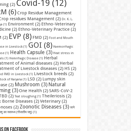
Covid-19
(12)
ming
(2)
RM
(6)
Crop Residue Management
Crop residues Management
(2)
Dr. K. L.
Environment
(2)
Ethno-Veterinary
ya
(1)
icine
(2)
Ethno-Veterinary Practice
(2)
EVP
(8)
M
(2)
FMD
(2)
Foot and Mouth
GOI
(8)
se in Livestock
(1)
Haemorrhagic
Health Capsule
(3)
ase
(1)
Heat stress in
Herbal
als
(1)
Hemrrhagic Disease
(1)
atment of Animal diseases
(2)
Herbal
atment of Livestock diseases
(2)
HS
(2)
Livestock breeds
(2)
nd FMD in Livestock
(1)
LSD
(2)
Lumpy skin
tock of Haryana
(1)
Mushroom
(3)
Natural
ease
(2)
rming
(3)
One Health
(2)
SARS-CoV-2
TBD
(2)
Theileriosis
(2)
Teat sloughing
(1)
k Borne Diseases
(2)
Veterinary
(2)
Zoonotic Diseases
(3)
noses
(2)
जाने
शु का स्वास्थ्य (गौजातीय पशु)
(1)
us on Facebook