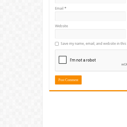
Email
*
Website
Save my name, email, and website in this