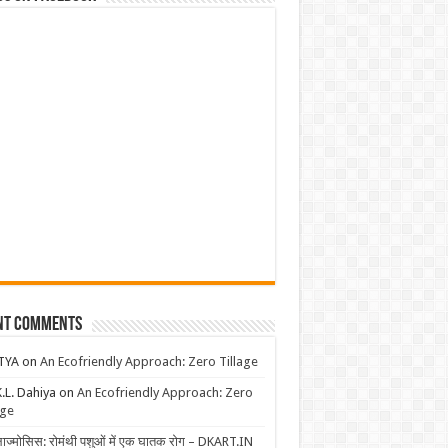
nt Comments
TYA
on
An Ecofriendly Approach: Zero Tillage
K.L. Dahiya
on
An Ecofriendly Approach: Zero
age
लाज्मोसिस: रोमंथी पशुओं में एक घातक रोग – DKART.IN