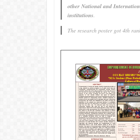
other National and Internation
institutions
.
The research poster got 4th rank