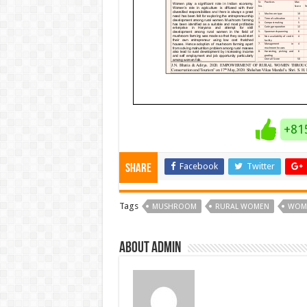
+81
Facebook
Twitter
Share
Tags
MUSHROOM
RURAL WOMEN
WOM
About admin