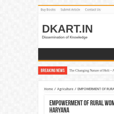
Buy Books
Submit Article
Contact Us
DKART.IN
Dissemination of Knowledge
Breaking News
The Changing Nature of Holi – A
हरित क्रांति – खाद्यान्न कमी से अधिश
Home
/
Agriculture
/
EMPOWERMENT OF RUR
EMPOWERMENT OF RURAL WOM
HARYANA