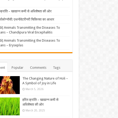
क्रांति – खाद्यान्न कमी से अधिशेषता की ओर
्माकोग्नॉसी: एथनोवेटरीनरी चिकित्सा का आधार
di] Animals Transmitting the Diseases To
ns – Chandipura Viral Encephalitis
di] Animals Transmitting the Diseases To
ns – Eryseplas
ent
Popular
Comments
Tags
The Changing Nature of Holi –
A Symbol of Joy in Life
March 5, 2026
हरित क्रांति – खाद्यान्न कमी से
अधिशेषता की ओर
March 20, 2025