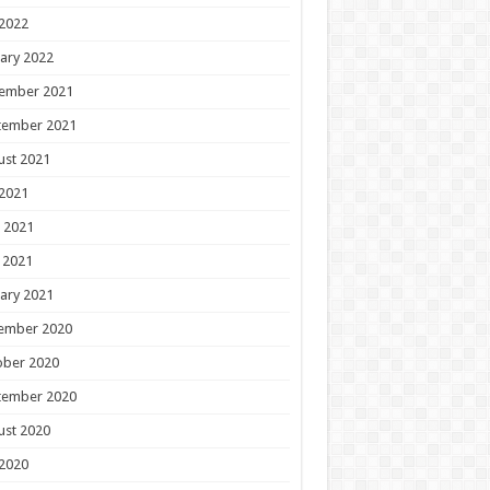
 2022
ary 2022
ember 2021
tember 2021
ust 2021
 2021
 2021
 2021
ary 2021
ember 2020
ober 2020
tember 2020
ust 2020
 2020