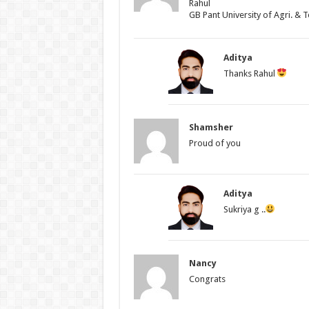
Rahul
GB Pant University of Agri. & T
Aditya
Thanks Rahul
Shamsher
Proud of you
Aditya
Sukriya g ..
Nancy
Congrats