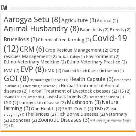
Tag
Aarogya Setu
(8)
Agriculture
(3)
Animal
(2)
Animal Husbandry
(8)
Babesiosis
(2)
Breeds
(2)
Covid-19
Brucellosis
(3)
Chemical free farming
(2)
(12)
CRM
(6)
Crop Residue Management
(2)
Crop
residues Management
(2)
Environment
(2)
Dr. K. L. Dahiya
(1)
Ethno-Veterinary Medicine
(2)
Ethno-Veterinary Practice
(2)
EVP
(8)
EVM
(2)
FMD
(2)
Foot and Mouth Disease in Livestock
(1)
GOI
(8)
Health Capsule
(3)
Haemorrhagic Disease
(1)
Heat stress
Herbal Treatment of Animal
in animals
(1)
Hemrrhagic Disease
(1)
diseases
(2)
Herbal Treatment of Livestock diseases
(2)
HS
(2)
Livestock breeds
(2)
HS and FMD in Livestock
(1)
Livestock of Haryana
(1)
Mushroom
(3)
Natural
LSD
(2)
Lumpy skin disease
(2)
farming
(3)
One Health
(2)
SARS-CoV-2
(2)
TBD
(2)
Teat
Theileriosis
(2)
Tick Borne Diseases
(2)
Veterinary
sloughing
(1)
Zoonotic Diseases
(3)
(2)
Zoonoses
(2)
जाने अपने पशु का स्वास्थ्य (गौजातीय
पशु)
(1)