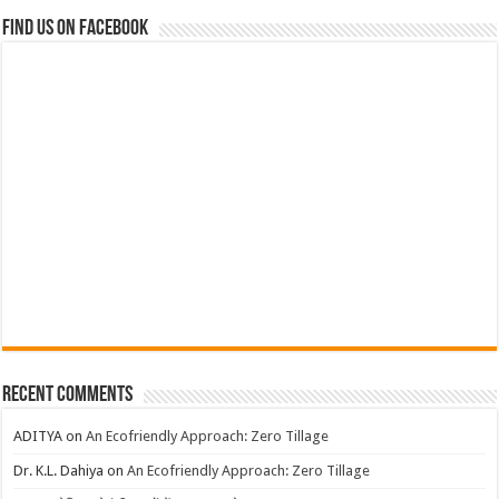
Find us on Facebook
Recent Comments
ADITYA
on
An Ecofriendly Approach: Zero Tillage
Dr. K.L. Dahiya
on
An Ecofriendly Approach: Zero Tillage