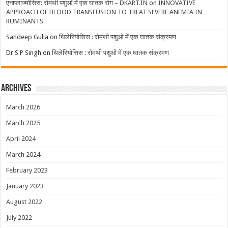
एनाप्लाज्मोसिस: रोमंथी पशुओं में एक घातक रोग – DKART.IN
on
INNOVATIVE
APPROACH OF BLOOD TRANSFUSION TO TREAT SEVERE ANEMIA IN
RUMINANTS
Sandeep Gulia
on
थिलेरियोसिस : रोमंथी पशुओं में एक घातक संक्रमण
Dr S P Singh
on
थिलेरियोसिस : रोमंथी पशुओं में एक घातक संक्रमण
Archives
March 2026
March 2025
April 2024
March 2024
February 2023
January 2023
August 2022
July 2022