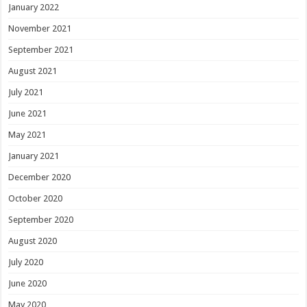
January 2022
November 2021
September 2021
August 2021
July 2021
June 2021
May 2021
January 2021
December 2020
October 2020
September 2020
August 2020
July 2020
June 2020
May 2020