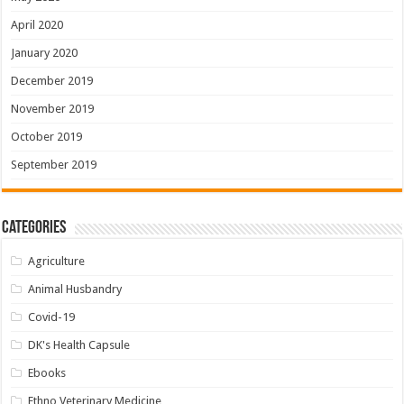
April 2020
January 2020
December 2019
November 2019
October 2019
September 2019
Categories
Agriculture
Animal Husbandry
Covid-19
DK's Health Capsule
Ebooks
Ethno Veterinary Medicine