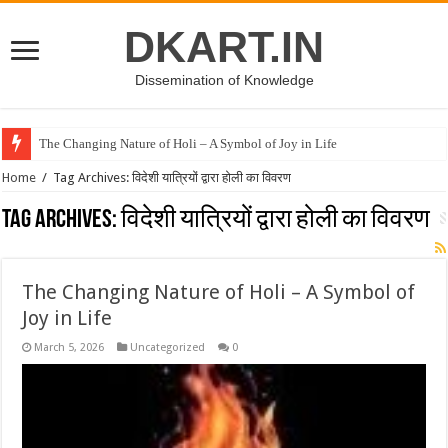
DKART.IN
Dissemination of Knowledge
The Changing Nature of Holi – A Symbol of Joy in Life
Home
/
Tag Archives: विदेशी यात्रियों द्वारा होली का विवरण
Tag Archives:
विदेशी यात्रियों द्वारा होली का विवरण
The Changing Nature of Holi – A Symbol of
Joy in Life
March 5, 2026
Uncategorized
0