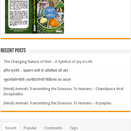
Recent Posts
The Changing Nature of Holi – A Symbol of Joy in Life
हरित क्रांति – खाद्यान्न कमी से अधिशेषता की ओर
जूफार्माकोग्नॉसी: एथनोवेटरीनरी चिकित्सा का आधार
[Hindi] Animals Transmitting the Diseases To Humans – Chandipura Viral
Encephalitis
[Hindi] Animals Transmitting the Diseases To Humans – Eryseplas
Recent
Popular
Comments
Tags