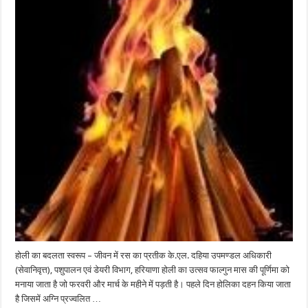
होली का बदलता स्वरूप – जीवन में रस का प्रतीक के.एल. दहिया उपमण्डल अधिकारी
(सेवानिवृत्त), पशुपालन एवं डेयरी विभाग, हरियाणा होली का उत्सव फाल्गुन मास की पूर्णिमा को
मनाया जाता है जो फरवरी और मार्च के महीने में पड़ती है। पहले दिन होलिका दहन किया जाता
है जिसमें अग्नि प्रज्वलित …