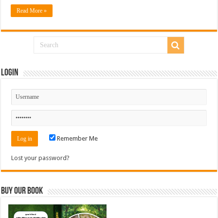
Read More »
Login
Remember Me
Lost your password?
Buy Our Book