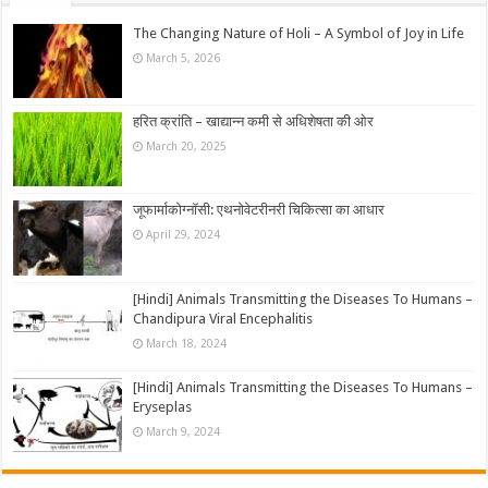
The Changing Nature of Holi – A Symbol of Joy in Life
March 5, 2026
हरित क्रांति – खाद्यान्न कमी से अधिशेषता की ओर
March 20, 2025
जूफार्माकोग्नॉसी: एथनोवेटरीनरी चिकित्सा का आधार
April 29, 2024
[Hindi] Animals Transmitting the Diseases To Humans –
Chandipura Viral Encephalitis
March 18, 2024
[Hindi] Animals Transmitting the Diseases To Humans –
Eryseplas
March 9, 2024