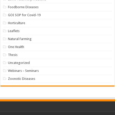
Foodborne Diseases
GOI SOP for Covid-19
Horticulture
Leaflets
Natural Farming
One Health
Thesis
Uncategorized
Webinars – Seminars
Zoonotic Diseases