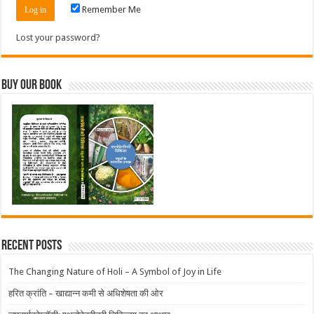
Remember Me
Lost your password?
Buy Our Book
Recent Posts
The Changing Nature of Holi – A Symbol of Joy in Life
हरित क्रांति – खाद्यान्न कमी से अधिशेषता की ओर