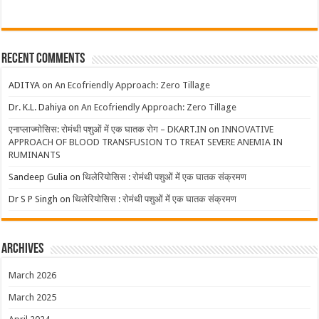
Recent Comments
ADITYA
on
An Ecofriendly Approach: Zero Tillage
Dr. K.L. Dahiya
on
An Ecofriendly Approach: Zero Tillage
एनाप्लाज्मोसिस: रोमंथी पशुओं में एक घातक रोग – DKART.IN
on
INNOVATIVE
APPROACH OF BLOOD TRANSFUSION TO TREAT SEVERE ANEMIA IN
RUMINANTS
Sandeep Gulia
on
थिलेरियोसिस : रोमंथी पशुओं में एक घातक संक्रमण
Dr S P Singh
on
थिलेरियोसिस : रोमंथी पशुओं में एक घातक संक्रमण
Archives
March 2026
March 2025