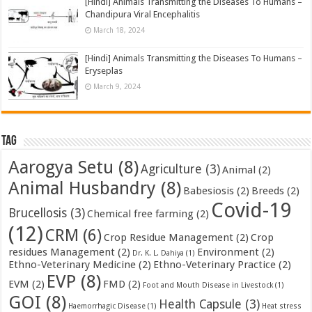
[Hindi] Animals Transmitting the Diseases To Humans –
Chandipura Viral Encephalitis
March 18, 2024
[Hindi] Animals Transmitting the Diseases To Humans –
Eryseplas
March 9, 2024
Tag
Aarogya Setu
(8)
Agriculture
(3)
Animal
(2)
Animal Husbandry
(8)
Babesiosis
(2)
Breeds
(2)
Covid-19
Brucellosis
(3)
Chemical free farming
(2)
(12)
CRM
(6)
Crop Residue Management
(2)
Crop
residues Management
(2)
Environment
(2)
Dr. K. L. Dahiya
(1)
Ethno-Veterinary Medicine
(2)
Ethno-Veterinary Practice
(2)
EVP
(8)
EVM
(2)
FMD
(2)
Foot and Mouth Disease in Livestock
(1)
GOI
(8)
Health Capsule
(3)
Haemorrhagic Disease
(1)
Heat stress