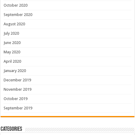
October 2020
September 2020
August 2020
July 2020
June 2020
May 2020
April 2020
January 2020
December 2019
November 2019
October 2019
September 2019
Categories