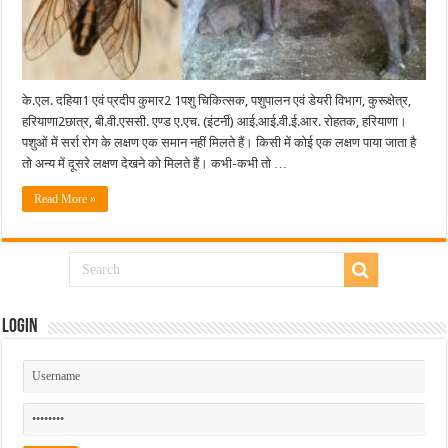
के.एल. दहिया1 एवं प्रदीप कुमार2 1पशु चिकित्सक, पशुपालन एवं डेयरी विभाग, कुरूक्षेत्र,
हरियाणा2छात्र, बी.वी.एससी. एण्ड ए.एच. (इंटर्नी) आई.आई.वी.ई.आर. रोहतक, हरियाणा।
पशुओं में सर्रा रोग के लक्षण एक समान नहीं मिलते हैं। किसी में कोई एक लक्षण पाया जाता है
तो अन्य में दूसरे लक्षण देखने को मिलते हैं। कभी-कभी तो …
Read More »
Login