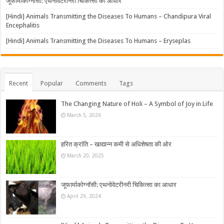
जूफार्माकोग्नॉसी: एथनोवेटरीनरी चिकित्सा का आधार
[Hindi] Animals Transmitting the Diseases To Humans – Chandipura Viral
Encephalitis
[Hindi] Animals Transmitting the Diseases To Humans – Eryseplas
Recent
Popular
Comments
Tags
The Changing Nature of Holi – A Symbol of Joy in Life
March 5, 2026
हरित क्रांति – खाद्यान्न कमी से अधिशेषता की ओर
March 20, 2025
जूफार्माकोग्नॉसी: एथनोवेटरीनरी चिकित्सा का आधार
April 29, 2024