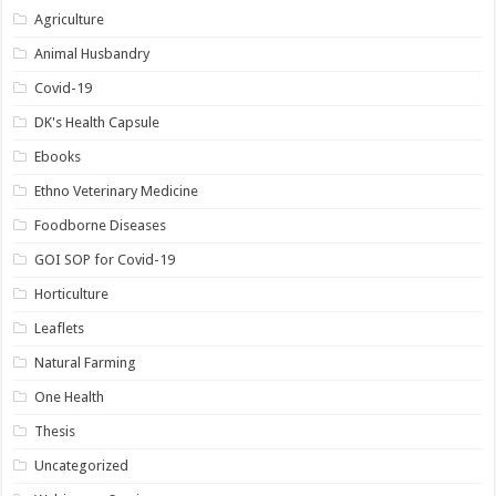
Agriculture
Animal Husbandry
Covid-19
DK's Health Capsule
Ebooks
Ethno Veterinary Medicine
Foodborne Diseases
GOI SOP for Covid-19
Horticulture
Leaflets
Natural Farming
One Health
Thesis
Uncategorized