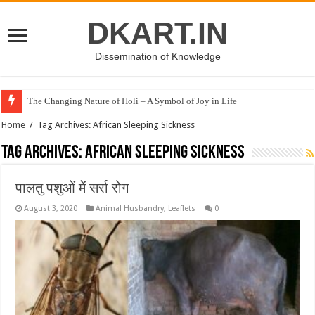
DKART.IN
Dissemination of Knowledge
The Changing Nature of Holi – A Symbol of Joy in Life
Home
/
Tag Archives: African Sleeping Sickness
Tag Archives:
African Sleeping Sickness
पालतु पशुओं में सर्रा रोग
August 3, 2020
Animal Husbandry
,
Leaflets
0