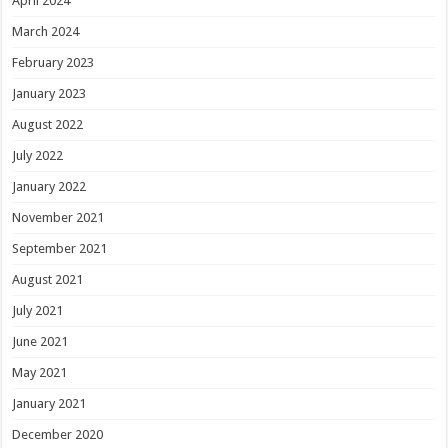
April 2024
March 2024
February 2023
January 2023
August 2022
July 2022
January 2022
November 2021
September 2021
August 2021
July 2021
June 2021
May 2021
January 2021
December 2020