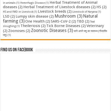
Herbal Treatment of Animal
in animals
(1)
Hemrrhagic Disease
(1)
diseases
(2)
Herbal Treatment of Livestock diseases
(2)
HS
(2)
Livestock breeds
(2)
HS and FMD in Livestock
(1)
Livestock of Haryana
(1)
Mushroom
(3)
Natural
LSD
(2)
Lumpy skin disease
(2)
farming
(3)
One Health
(2)
SARS-CoV-2
(2)
TBD
(2)
Teat
Theileriosis
(2)
Tick Borne Diseases
(2)
Veterinary
sloughing
(1)
Zoonotic Diseases
(3)
(2)
Zoonoses
(2)
जाने अपने पशु का स्वास्थ्य (गौजातीय
पशु)
(1)
Find us on Facebook