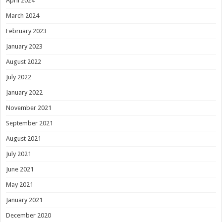
April 2024
March 2024
February 2023
January 2023
August 2022
July 2022
January 2022
November 2021
September 2021
August 2021
July 2021
June 2021
May 2021
January 2021
December 2020