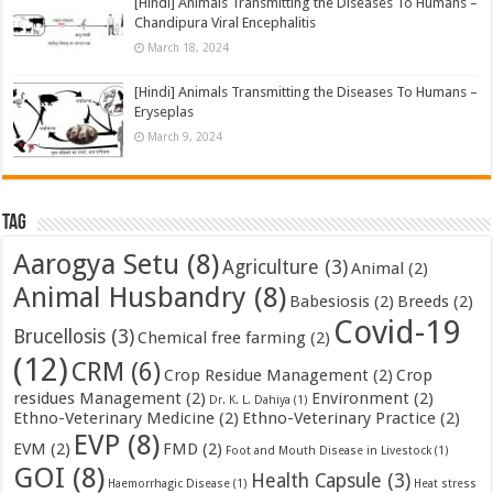
[Hindi] Animals Transmitting the Diseases To Humans –
Chandipura Viral Encephalitis
March 18, 2024
[Hindi] Animals Transmitting the Diseases To Humans –
Eryseplas
March 9, 2024
Tag
Aarogya Setu
(8)
Agriculture
(3)
Animal
(2)
Animal Husbandry
(8)
Babesiosis
(2)
Breeds
(2)
Covid-19
Brucellosis
(3)
Chemical free farming
(2)
(12)
CRM
(6)
Crop Residue Management
(2)
Crop
residues Management
(2)
Environment
(2)
Dr. K. L. Dahiya
(1)
Ethno-Veterinary Medicine
(2)
Ethno-Veterinary Practice
(2)
EVP
(8)
EVM
(2)
FMD
(2)
Foot and Mouth Disease in Livestock
(1)
GOI
(8)
Health Capsule
(3)
Haemorrhagic Disease
(1)
Heat stress