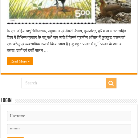
के.एल. दहिया पशु चिकित्सक, पशुपालन एवं डेयरी विभाग, कुरूक्षेत्र, हरियाणा भारत सहित
विश्व में विभिन्न प्रकार के पशु पक्षी पाए जाते हैं जिनमें ग्रामीण आँचल में कुक्कुट पालन को
एक घरेलु एवं व्यवसायिक रूप से किया जाता है। कुक्कुट पालन में मुर्गी पालन के अलावा
बत्तख, टर्की एवं टर्की पालन …
Read More »
Login