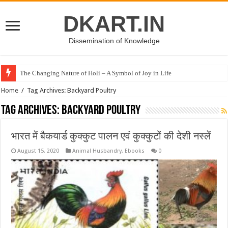
DKART.IN
Dissemination of Knowledge
The Changing Nature of Holi – A Symbol of Joy in Life
Home
/
Tag Archives: Backyard Poultry
Tag Archives:
Backyard Poultry
भारत में बैकयार्ड कुक्कुट पालन एवं कुक्कुटों की देशी नस्लें
August 15, 2020
Animal Husbandry
,
Ebooks
0