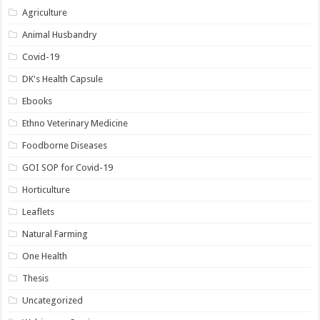
Agriculture
Animal Husbandry
Covid-19
DK's Health Capsule
Ebooks
Ethno Veterinary Medicine
Foodborne Diseases
GOI SOP for Covid-19
Horticulture
Leaflets
Natural Farming
One Health
Thesis
Uncategorized