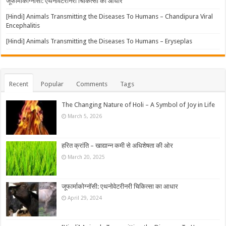
जूफार्माकोग्नॉसी: एथनोवेटरीनरी चिकित्सा का आधार
[Hindi] Animals Transmitting the Diseases To Humans – Chandipura Viral
Encephalitis
[Hindi] Animals Transmitting the Diseases To Humans – Eryseplas
Recent
Popular
Comments
Tags
The Changing Nature of Holi – A Symbol of Joy in Life
March 5, 2026
हरित क्रांति – खाद्यान्न कमी से अधिशेषता की ओर
March 20, 2025
जूफार्माकोग्नॉसी: एथनोवेटरीनरी चिकित्सा का आधार
April 29, 2024