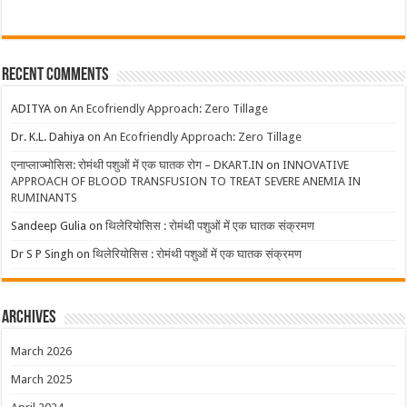
Recent Comments
ADITYA
on
An Ecofriendly Approach: Zero Tillage
Dr. K.L. Dahiya
on
An Ecofriendly Approach: Zero Tillage
एनाप्लाज्मोसिस: रोमंथी पशुओं में एक घातक रोग – DKART.IN
on
INNOVATIVE
APPROACH OF BLOOD TRANSFUSION TO TREAT SEVERE ANEMIA IN
RUMINANTS
Sandeep Gulia
on
थिलेरियोसिस : रोमंथी पशुओं में एक घातक संक्रमण
Dr S P Singh
on
थिलेरियोसिस : रोमंथी पशुओं में एक घातक संक्रमण
Archives
March 2026
March 2025