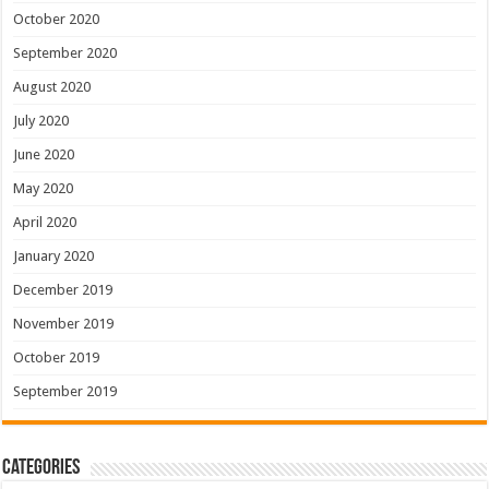
October 2020
September 2020
August 2020
July 2020
June 2020
May 2020
April 2020
January 2020
December 2019
November 2019
October 2019
September 2019
Categories