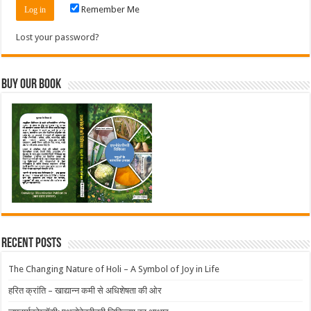
Remember Me
Lost your password?
Buy Our Book
Recent Posts
The Changing Nature of Holi – A Symbol of Joy in Life
हरित क्रांति – खाद्यान्न कमी से अधिशेषता की ओर