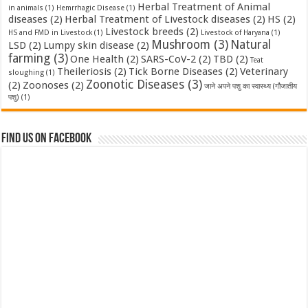
Herbal Treatment of Animal
in animals
(1)
Hemrrhagic Disease
(1)
diseases
(2)
Herbal Treatment of Livestock diseases
(2)
HS
(2)
Livestock breeds
(2)
HS and FMD in Livestock
(1)
Livestock of Haryana
(1)
Mushroom
(3)
Natural
LSD
(2)
Lumpy skin disease
(2)
farming
(3)
One Health
(2)
SARS-CoV-2
(2)
TBD
(2)
Teat
Theileriosis
(2)
Tick Borne Diseases
(2)
Veterinary
sloughing
(1)
Zoonotic Diseases
(3)
(2)
Zoonoses
(2)
जाने अपने पशु का स्वास्थ्य (गौजातीय
पशु)
(1)
Find us on Facebook