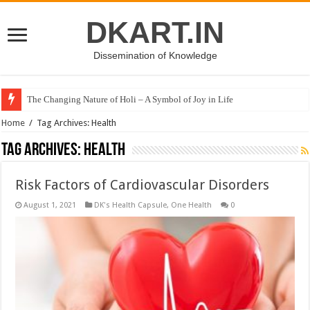
DKART.IN
Dissemination of Knowledge
The Changing Nature of Holi – A Symbol of Joy in Life
Home
/
Tag Archives: Health
Tag Archives:
Health
Risk Factors of Cardiovascular Disorders
August 1, 2021
DK's Health Capsule
,
One Health
0