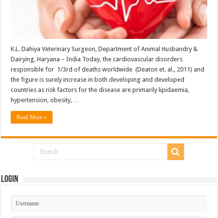
K.L. Dahiya Veterinary Surgeon, Department of Animal Husbandry &
Dairying, Haryana – India Today, the cardiovascular disorders
responsible for 1/3rd of deaths worldwide (Deaton et. al., 2011) and
the figure is surely increase in both developing and developed
countries as risk factors for the disease are primarily lipidaemia,
hypertension, obesity, …
Read More »
Login