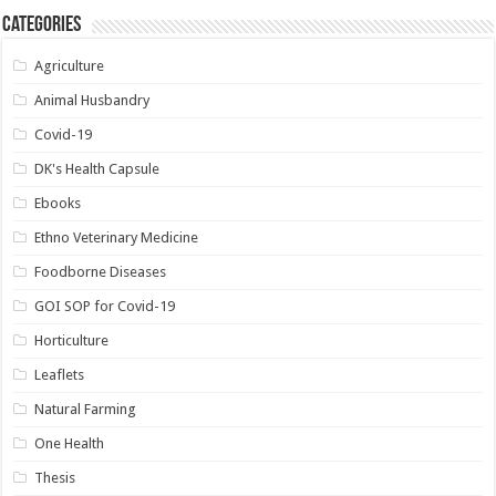
Categories
Agriculture
Animal Husbandry
Covid-19
DK's Health Capsule
Ebooks
Ethno Veterinary Medicine
Foodborne Diseases
GOI SOP for Covid-19
Horticulture
Leaflets
Natural Farming
One Health
Thesis