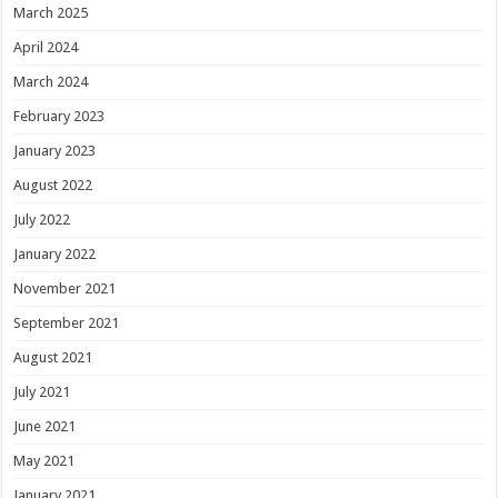
March 2025
April 2024
March 2024
February 2023
January 2023
August 2022
July 2022
January 2022
November 2021
September 2021
August 2021
July 2021
June 2021
May 2021
January 2021