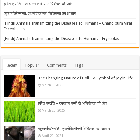
हरित क्रांति – खाद्यान्न कमी से अधिशेषता की ओर
जूफार्माकोग्नॉसी: एथनोवेटरीनरी चिकित्सा का आधार
[Hindi] Animals Transmitting the Diseases To Humans – Chandipura Viral
Encephalitis
[Hindi] Animals Transmitting the Diseases To Humans – Eryseplas
Recent
Popular
Comments
Tags
The Changing Nature of Holi – A Symbol of Joy in Life
March 5, 2026
हरित क्रांति – खाद्यान्न कमी से अधिशेषता की ओर
March 20, 2025
जूफार्माकोग्नॉसी: एथनोवेटरीनरी चिकित्सा का आधार
April 29, 2024