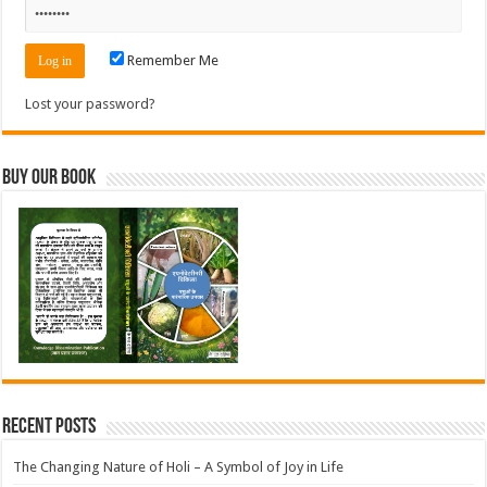
Remember Me
Lost your password?
Buy Our Book
Recent Posts
The Changing Nature of Holi – A Symbol of Joy in Life