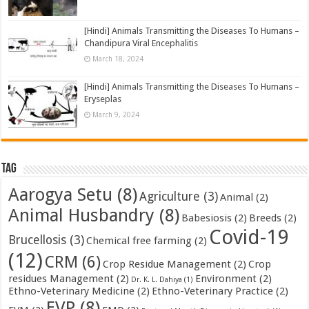
[Hindi] Animals Transmitting the Diseases To Humans –
Chandipura Viral Encephalitis
March 18, 2024
[Hindi] Animals Transmitting the Diseases To Humans –
Eryseplas
March 9, 2024
Tag
Aarogya Setu
(8)
Agriculture
(3)
Animal
(2)
Animal Husbandry
(8)
Babesiosis
(2)
Breeds
(2)
Covid-19
Brucellosis
(3)
Chemical free farming
(2)
(12)
CRM
(6)
Crop Residue Management
(2)
Crop
residues Management
(2)
Environment
(2)
Dr. K. L. Dahiya
(1)
Ethno-Veterinary Medicine
(2)
Ethno-Veterinary Practice
(2)
EVP
(8)