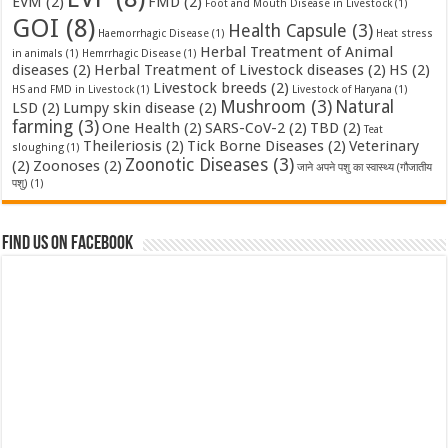
EVM
(2)
FMD
(2)
Foot and Mouth Disease in Livestock
(1)
GOI
(8)
Health Capsule
(3)
Haemorrhagic Disease
(1)
Heat stress
Herbal Treatment of Animal
in animals
(1)
Hemrrhagic Disease
(1)
diseases
(2)
Herbal Treatment of Livestock diseases
(2)
HS
(2)
Livestock breeds
(2)
HS and FMD in Livestock
(1)
Livestock of Haryana
(1)
Mushroom
(3)
Natural
LSD
(2)
Lumpy skin disease
(2)
farming
(3)
One Health
(2)
SARS-CoV-2
(2)
TBD
(2)
Teat
Theileriosis
(2)
Tick Borne Diseases
(2)
Veterinary
sloughing
(1)
Zoonotic Diseases
(3)
(2)
Zoonoses
(2)
जाने अपने पशु का स्वास्थ्य (गौजातीय
पशु)
(1)
Find us on Facebook