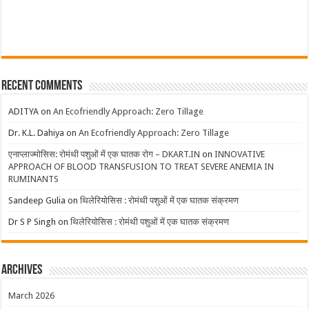
Recent Comments
ADITYA
on
An Ecofriendly Approach: Zero Tillage
Dr. K.L. Dahiya
on
An Ecofriendly Approach: Zero Tillage
एनाप्लाज्मोसिस: रोमंथी पशुओं में एक घातक रोग – DKART.IN
on
INNOVATIVE
APPROACH OF BLOOD TRANSFUSION TO TREAT SEVERE ANEMIA IN
RUMINANTS
Sandeep Gulia
on
थिलेरियोसिस : रोमंथी पशुओं में एक घातक संक्रमण
Dr S P Singh
on
थिलेरियोसिस : रोमंथी पशुओं में एक घातक संक्रमण
Archives
March 2026