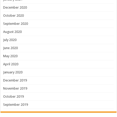
December 2020
October 2020
September 2020
August 2020
July 2020
June 2020
May 2020
April 2020
January 2020
December 2019
November 2019
October 2019
September 2019