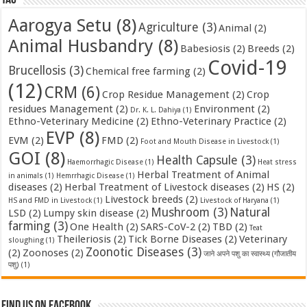
Aarogya Setu
(8)
Agriculture
(3)
Animal
(2)
Animal Husbandry
(8)
Babesiosis
(2)
Breeds
(2)
Covid-19
Brucellosis
(3)
Chemical free farming
(2)
(12)
CRM
(6)
Crop Residue Management
(2)
Crop
residues Management
(2)
Environment
(2)
Dr. K. L. Dahiya
(1)
Ethno-Veterinary Medicine
(2)
Ethno-Veterinary Practice
(2)
EVP
(8)
EVM
(2)
FMD
(2)
Foot and Mouth Disease in Livestock
(1)
GOI
(8)
Health Capsule
(3)
Haemorrhagic Disease
(1)
Heat stress
Herbal Treatment of Animal
in animals
(1)
Hemrrhagic Disease
(1)
diseases
(2)
Herbal Treatment of Livestock diseases
(2)
HS
(2)
Livestock breeds
(2)
HS and FMD in Livestock
(1)
Livestock of Haryana
(1)
Mushroom
(3)
Natural
LSD
(2)
Lumpy skin disease
(2)
farming
(3)
One Health
(2)
SARS-CoV-2
(2)
TBD
(2)
Teat
Theileriosis
(2)
Tick Borne Diseases
(2)
Veterinary
sloughing
(1)
Zoonotic Diseases
(3)
(2)
Zoonoses
(2)
जाने अपने पशु का स्वास्थ्य (गौजातीय
पशु)
(1)
Find us on Facebook