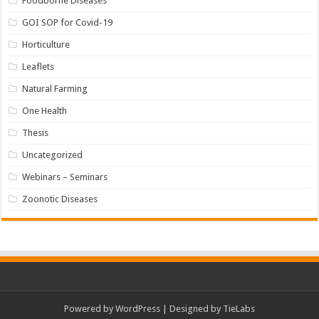
Foodborne Diseases
GOI SOP for Covid-19
Horticulture
Leaflets
Natural Farming
One Health
Thesis
Uncategorized
Webinars – Seminars
Zoonotic Diseases
Powered by
WordPress
| Designed by
TieLabs