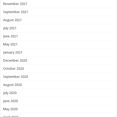
November 2021
September 2021
August 2021
July 2021
June 2021
May 2021
January 2021
December 2020
October 2020
September 2020
August 2020
July 2020
June 2020
May 2020