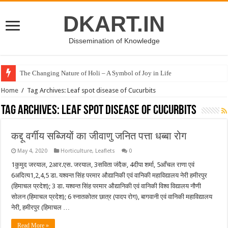
DKART.IN
Dissemination of Knowledge
The Changing Nature of Holi – A Symbol of Joy in Life
Home
/
Tag Archives: Leaf spot disease of Cucurbits
Tag Archives:
Leaf spot disease of Cucurbits
कद्दू वर्गीय सब्जियों का जीवाणु जनित पत्ता धब्बा रोग
May 4, 2020
Horticulture
,
Leaflets
0
1कुमुद जरयाल, 2आर.एस. जरयाल, 3सविता जंदैक, 4दीपा शर्मा, 5आँचल राणा एवं
6अदित्य1,2,4,5 डा. यश्वन्त सिंह परमार औद्यानिकी एवं वानिकी महाविद्यालय नेरी हमीरपुर
(हिमाचल प्रदेश); 3 डा. यश्वन्त सिंह परमार औद्यानिकी एवं वानिकी विश्व विद्यालय नौणी
सोलन (हिमाचल प्रदेश); 6 स्नातकोतर छात्र (पादप रोग), बागवानी एवं वानिकी महाविद्यालय
नेरी, हमीरपुर (हिमाचल …
Read More »