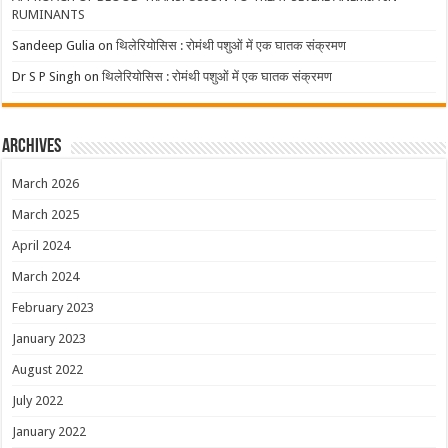
RUMINANTS
Sandeep Gulia
on
थिलेरियोसिस : रोमंथी पशुओं में एक घातक संक्रमण
Dr S P Singh
on
थिलेरियोसिस : रोमंथी पशुओं में एक घातक संक्रमण
Archives
March 2026
March 2025
April 2024
March 2024
February 2023
January 2023
August 2022
July 2022
January 2022