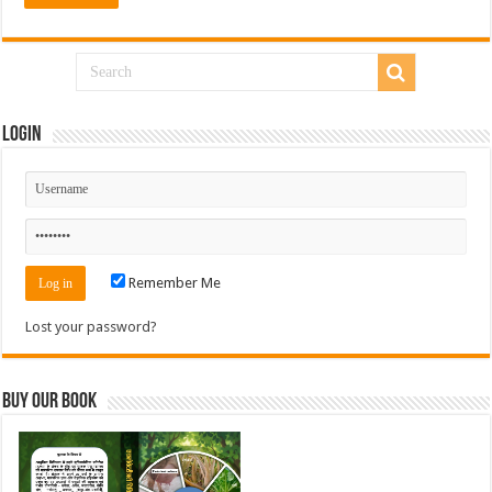
Login
Remember Me
Lost your password?
Buy Our Book