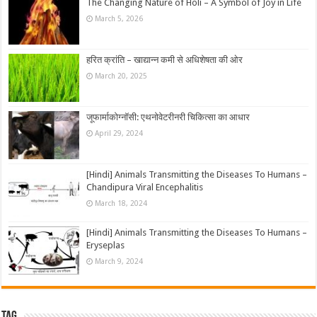
The Changing Nature of Holi – A Symbol of Joy in Life
March 5, 2026
हरित क्रांति – खाद्यान्न कमी से अधिशेषता की ओर
March 20, 2025
जूफार्माकोग्नॉसी: एथनोवेटरीनरी चिकित्सा का आधार
April 29, 2024
[Hindi] Animals Transmitting the Diseases To Humans –
Chandipura Viral Encephalitis
March 18, 2024
[Hindi] Animals Transmitting the Diseases To Humans –
Eryseplas
March 9, 2024
Tag