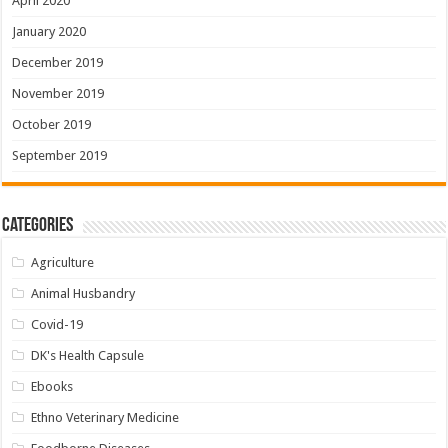
April 2020
January 2020
December 2019
November 2019
October 2019
September 2019
Categories
Agriculture
Animal Husbandry
Covid-19
DK's Health Capsule
Ebooks
Ethno Veterinary Medicine