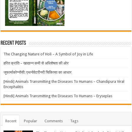
Recent Posts
The Changing Nature of Holi – A Symbol of Joy in Life
हरित क्रांति – खाद्यान्न कमी से अधिशेषता की ओर
जूफार्माकोग्नॉसी: एथनोवेटरीनरी चिकित्सा का आधार
[Hindi] Animals Transmitting the Diseases To Humans – Chandipura Viral
Encephalitis
[Hindi] Animals Transmitting the Diseases To Humans – Eryseplas
Recent
Popular
Comments
Tags