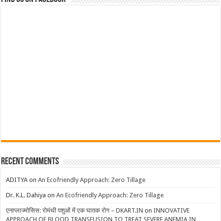
Recent Comments
ADITYA
on
An Ecofriendly Approach: Zero Tillage
Dr. K.L. Dahiya
on
An Ecofriendly Approach: Zero Tillage
एनाप्लाज्मोसिस: रोमंथी पशुओं में एक घातक रोग – DKART.IN
on
INNOVATIVE
APPROACH OF BLOOD TRANSFUSION TO TREAT SEVERE ANEMIA IN