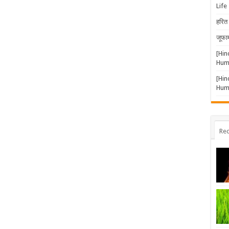
Life
हरित 
जूफार
[Hin
Huma
[Hin
Huma
Rec