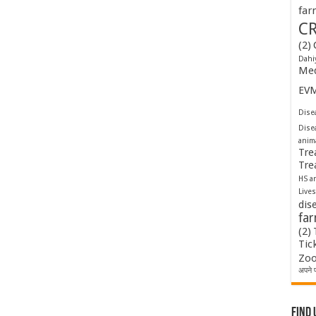
far
C
(2)
Dahi
Med
EV
Disea
Dise
anim
Tre
Tre
HS a
Lives
dis
fa
(2)
Tic
Zoo
अपने प
Find 