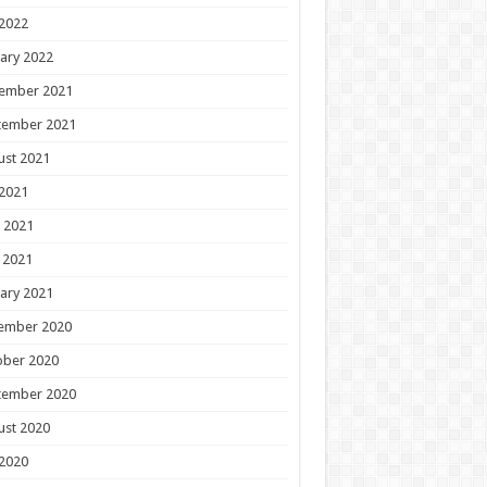
 2022
ary 2022
ember 2021
tember 2021
ust 2021
 2021
 2021
 2021
ary 2021
ember 2020
ober 2020
tember 2020
ust 2020
 2020