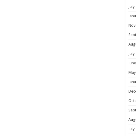
July
Janu
Nov
Sep
Aug
July
June
May
Janu
Dec
Oct
Sep
Aug
July