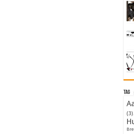
Tag
Aa
(3)
H
Bre