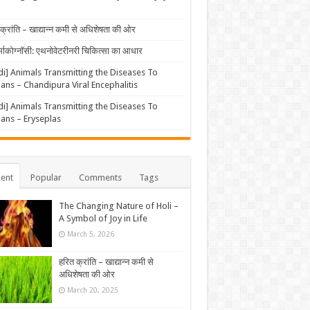
क्रांति – खाद्यान्न कमी से अधिशेषता की ओर
्माकोग्नॉसी: एथनोवेटरीनरी चिकित्सा का आधार
di] Animals Transmitting the Diseases To
ns – Chandipura Viral Encephalitis
di] Animals Transmitting the Diseases To
ns – Eryseplas
ent
Popular
Comments
Tags
The Changing Nature of Holi –
A Symbol of Joy in Life
March 5, 2026
हरित क्रांति – खाद्यान्न कमी से
अधिशेषता की ओर
March 20, 2025