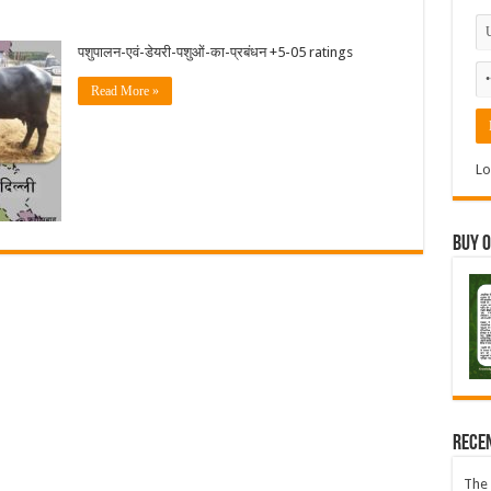
पशुपालन-एवं-डेयरी-पशुओं-का-प्रबंधन +5-05 ratings
Read More »
Lo
Buy 
Rece
The 