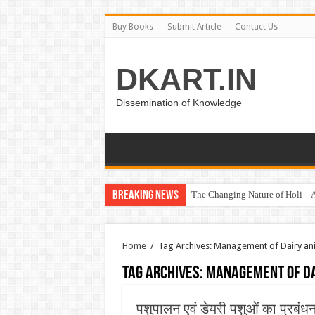
Buy Books
Submit Article
Contact Us
DKART.IN
Dissemination of Knowledge
Breaking News
The Changing Nature of Holi – A
Home
/
Tag Archives: Management of Dairy an
Tag Archives:
Management of Da
पशुपालन एवं डेयरी पशुओं का प्रबंध