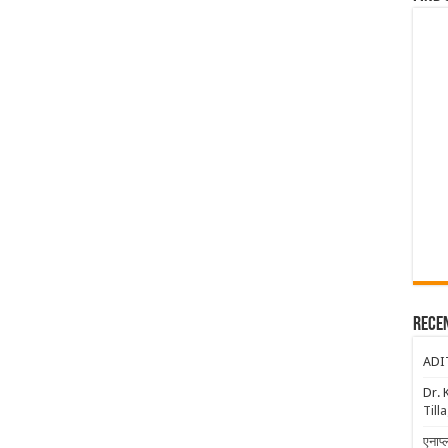
Rece
ADI
Dr. 
Till
एनाप्