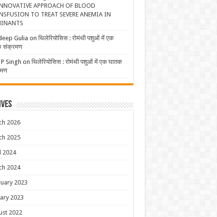
NNOVATIVE APPROACH OF BLOOD
NSFUSION TO TREAT SEVERE ANEMIA IN
INANTS
deep Gulia
on
थिलेरियोसिस : रोमंथी पशुओं में एक
 संक्रमण
 P Singh
on
थिलेरियोसिस : रोमंथी पशुओं में एक घातक
रमण
ives
ch 2026
ch 2025
l 2024
ch 2024
uary 2023
ary 2023
ust 2022