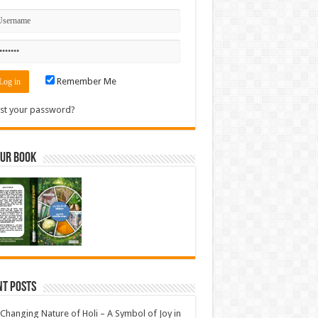
Remember Me
st your password?
Our Book
nt Posts
Changing Nature of Holi – A Symbol of Joy in