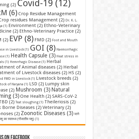
Covid-19
(12)
ming
(2)
RM
(6)
Crop Residue Management
Crop residues Management
(2)
Dr. K. L.
Environment
(2)
Ethno-Veterinary
ya
(1)
icine
(2)
Ethno-Veterinary Practice
(2)
EVP
(8)
M
(2)
FMD
(2)
Foot and Mouth
GOI
(8)
se in Livestock
(1)
Haemorrhagic
Health Capsule
(3)
ase
(1)
Heat stress in
Herbal
als
(1)
Hemrrhagic Disease
(1)
atment of Animal diseases
(2)
Herbal
atment of Livestock diseases
(2)
HS
(2)
Livestock breeds
(2)
nd FMD in Livestock
(1)
LSD
(2)
Lumpy skin
tock of Haryana
(1)
Mushroom
(3)
Natural
ease
(2)
rming
(3)
One Health
(2)
SARS-CoV-2
TBD
(2)
Theileriosis
(2)
Teat sloughing
(1)
k Borne Diseases
(2)
Veterinary
(2)
Zoonotic Diseases
(3)
noses
(2)
जाने
शु का स्वास्थ्य (गौजातीय पशु)
(1)
us on Facebook