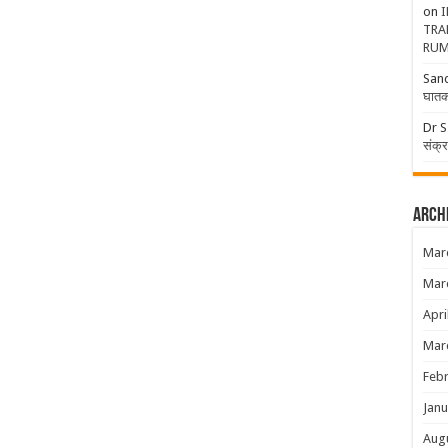
on
I
TRA
RUM
San
घातक
Dr S
संक्
Arch
Mar
Mar
Apri
Mar
Febr
Janu
Aug