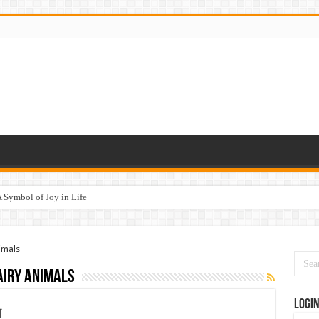
 Symbol of Joy in Life
imals
iry animals
Logi
न