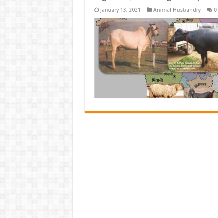
January 13, 2021
Animal Husbandry
0