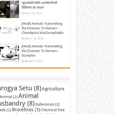
जूफार्माकोग्नॉसी: एथनोवेटरीनरी
चिकित्सा का आधार
April 29, 2024
[Hindi] Animals Transmitting
the Diseases To Humans –
Chandipura Viral Encephalitis
March 18, 2024
[Hindi] Animals Transmitting
the Diseases To Humans –
Eryseplas
March 9, 2024
rogya Setu
(8)
Agriculture
Animal
Animal
(2)
usbandry
(8)
Babesiosis
(2)
Brucellosis
(3)
eds
(2)
Chemical free