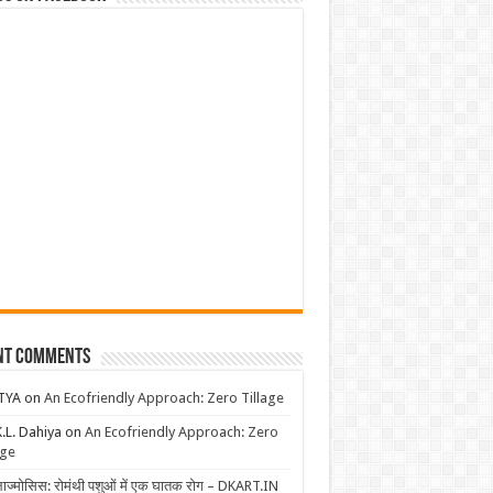
nt Comments
TYA
on
An Ecofriendly Approach: Zero Tillage
K.L. Dahiya
on
An Ecofriendly Approach: Zero
age
लाज्मोसिस: रोमंथी पशुओं में एक घातक रोग – DKART.IN