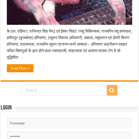
के.एल. दहिया1, राजिन्द्र सिंह नैन2 एवं ईश्वर सिंह3 1पशु चिकित्सक, राजकीय पशु हस्पताल,
हमीदपुर (कुरूक्षेत्र) हरियाणा; 2सूकर विकास अधिकारी, अंबाला, पशुपालन एवं डेयरी विभाग
हरियाणा; 3प्रबन्धक, राजकीय सूकर प्रजनन फार्म अम्बाला – हरियाणा अफ्रीकन स्वाइन
फीवर विषाणुओं के द्वारा होने वाला रक्तस्रावी, संक्रामक एवं अत्यन्त घातक रोग है जो
वृद्धिशील …
Read More »
Login