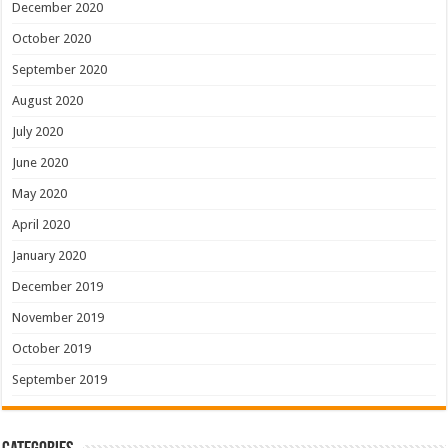
December 2020
October 2020
September 2020
August 2020
July 2020
June 2020
May 2020
April 2020
January 2020
December 2019
November 2019
October 2019
September 2019