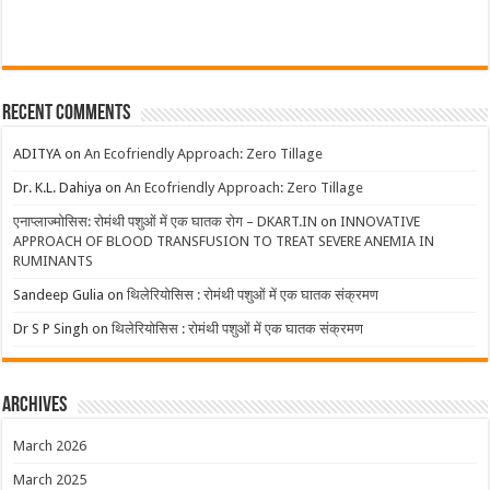
Recent Comments
ADITYA
on
An Ecofriendly Approach: Zero Tillage
Dr. K.L. Dahiya
on
An Ecofriendly Approach: Zero Tillage
एनाप्लाज्मोसिस: रोमंथी पशुओं में एक घातक रोग – DKART.IN
on
INNOVATIVE
APPROACH OF BLOOD TRANSFUSION TO TREAT SEVERE ANEMIA IN
RUMINANTS
Sandeep Gulia
on
थिलेरियोसिस : रोमंथी पशुओं में एक घातक संक्रमण
Dr S P Singh
on
थिलेरियोसिस : रोमंथी पशुओं में एक घातक संक्रमण
Archives
March 2026
March 2025