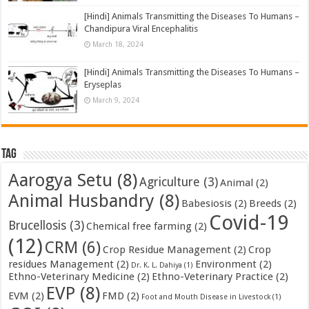
[Hindi] Animals Transmitting the Diseases To Humans –
Chandipura Viral Encephalitis
March 18, 2024
[Hindi] Animals Transmitting the Diseases To Humans –
Eryseplas
March 9, 2024
Tag
Aarogya Setu
(8)
Agriculture
(3)
Animal
(2)
Animal Husbandry
(8)
Babesiosis
(2)
Breeds
(2)
Covid-19
Brucellosis
(3)
Chemical free farming
(2)
(12)
CRM
(6)
Crop Residue Management
(2)
Crop
residues Management
(2)
Environment
(2)
Dr. K. L. Dahiya
(1)
Ethno-Veterinary Medicine
(2)
Ethno-Veterinary Practice
(2)
EVP
(8)
EVM
(2)
FMD
(2)
Foot and Mouth Disease in Livestock
(1)