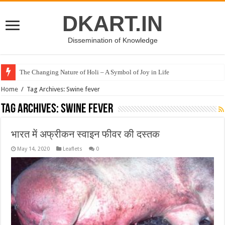
DKART.IN
Dissemination of Knowledge
The Changing Nature of Holi – A Symbol of Joy in Life
Home
/
Tag Archives: Swine fever
Tag Archives:
Swine fever
भारत में अफ्रीकन स्वाइन फीवर की दस्तक
May 14, 2020
Leaflets
0