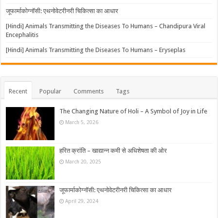
जूफार्माकोग्नॉसी: एथनोवेटरीनरी चिकित्सा का आधार
[Hindi] Animals Transmitting the Diseases To Humans – Chandipura Viral
Encephalitis
[Hindi] Animals Transmitting the Diseases To Humans – Eryseplas
Recent
Popular
Comments
Tags
The Changing Nature of Holi – A Symbol of Joy in Life
March 5, 2026
हरित क्रांति – खाद्यान्न कमी से अधिशेषता की ओर
March 20, 2025
जूफार्माकोग्नॉसी: एथनोवेटरीनरी चिकित्सा का आधार
April 29, 2024