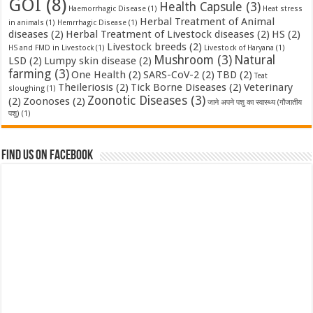
GOI
(8)
Health Capsule
(3)
Haemorrhagic Disease
(1)
Heat stress
Herbal Treatment of Animal
in animals
(1)
Hemrrhagic Disease
(1)
diseases
(2)
Herbal Treatment of Livestock diseases
(2)
HS
(2)
Livestock breeds
(2)
HS and FMD in Livestock
(1)
Livestock of Haryana
(1)
Mushroom
(3)
Natural
LSD
(2)
Lumpy skin disease
(2)
farming
(3)
One Health
(2)
SARS-CoV-2
(2)
TBD
(2)
Teat
Theileriosis
(2)
Tick Borne Diseases
(2)
Veterinary
sloughing
(1)
Zoonotic Diseases
(3)
(2)
Zoonoses
(2)
जाने अपने पशु का स्वास्थ्य (गौजातीय
पशु)
(1)
Find us on Facebook