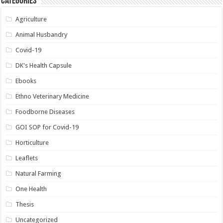
Categories
Agriculture
Animal Husbandry
Covid-19
DK's Health Capsule
Ebooks
Ethno Veterinary Medicine
Foodborne Diseases
GOI SOP for Covid-19
Horticulture
Leaflets
Natural Farming
One Health
Thesis
Uncategorized