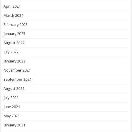
April 2024
March 2024
February 2023
January 2023
August 2022
July 2022
January 2022
November 2021
September 2021
August 2021
July 2021
June 2021
May 2021
January 2021