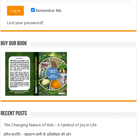
Remember Me
Lost your password?
Buy Our Book
Recent Posts
The Changing Nature of Holi – A Symbol of Joy in Life
हरित क्रांति – खाद्यान्न कमी से अधिशेषता की ओर