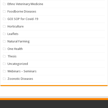
Ethno Veterinary Medicine
Foodborne Diseases
GOI SOP for Covid-19
Horticulture
Leaflets
Natural Farming
One Health
Thesis
Uncategorized
Webinars – Seminars
Zoonotic Diseases