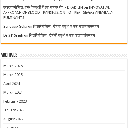
एनाप्लाज्मोसिस: रोमंथी पशुओं में एक घातक रोग – DKART.IN
on
INNOVATIVE
APPROACH OF BLOOD TRANSFUSION TO TREAT SEVERE ANEMIA IN
RUMINANTS
Sandeep Gulia
on
थिलेरियोसिस : रोमंथी पशुओं में एक घातक संक्रमण
Dr S P Singh
on
थिलेरियोसिस : रोमंथी पशुओं में एक घातक संक्रमण
Archives
March 2026
March 2025
April 2024
March 2024
February 2023
January 2023
August 2022
July 2022