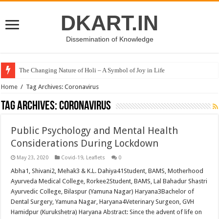
DKART.IN
Dissemination of Knowledge
The Changing Nature of Holi – A Symbol of Joy in Life
Home
/
Tag Archives: Coronavirus
Tag Archives:
Coronavirus
Public Psychology and Mental Health
Considerations During Lockdown
May 23, 2020
Covid-19
,
Leaflets
0
Abha1, Shivani2, Mehak3 & K.L. Dahiya41Student, BAMS, Motherhood
Ayurveda Medical College, Rorkee2Student, BAMS, Lal Bahadur Shastri
Ayurvedic College, Bilaspur (Yamuna Nagar) Haryana3Bachelor of
Dental Surgery, Yamuna Nagar, Haryana4Veterinary Surgeon, GVH
Hamidpur (Kurukshetra) Haryana Abstract: Since the advent of life on