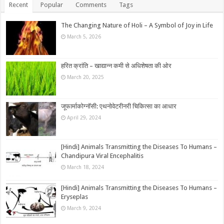
Recent
Popular
Comments
Tags
The Changing Nature of Holi – A Symbol of Joy in Life
March 5, 2026
हरित क्रांति – खाद्यान्न कमी से अधिशेषता की ओर
March 20, 2025
जूफार्माकोग्नॉसी: एथनोवेटरीनरी चिकित्सा का आधार
April 29, 2024
[Hindi] Animals Transmitting the Diseases To Humans –
Chandipura Viral Encephalitis
March 18, 2024
[Hindi] Animals Transmitting the Diseases To Humans –
Eryseplas
March 9, 2024