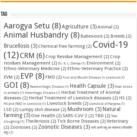
Tag
Aarogya Setu
(8)
Agriculture
(3)
Animal
(2)
Animal Husbandry
(8)
Babesiosis
(2)
Breeds
(2)
Covid-19
Brucellosis
(3)
Chemical free farming
(2)
(12)
CRM
(6)
Crop Residue Management
(2)
Crop
residues Management
(2)
Environment
(2)
Dr. K. L. Dahiya
(1)
Ethno-Veterinary Medicine
(2)
Ethno-Veterinary Practice
(2)
EVP
(8)
EVM
(2)
FMD
(2)
Foot and Mouth Disease in Livestock
(1)
GOI
(8)
Health Capsule
(3)
Haemorrhagic Disease
(1)
Heat stress
Herbal Treatment of Animal
in animals
(1)
Hemrrhagic Disease
(1)
diseases
(2)
Herbal Treatment of Livestock diseases
(2)
HS
(2)
Livestock breeds
(2)
HS and FMD in Livestock
(1)
Livestock of Haryana
(1)
Mushroom
(3)
Natural
LSD
(2)
Lumpy skin disease
(2)
farming
(3)
One Health
(2)
SARS-CoV-2
(2)
TBD
(2)
Teat
Theileriosis
(2)
Tick Borne Diseases
(2)
Veterinary
sloughing
(1)
Zoonotic Diseases
(3)
(2)
Zoonoses
(2)
जाने अपने पशु का स्वास्थ्य (गौजातीय
पशु)
(1)