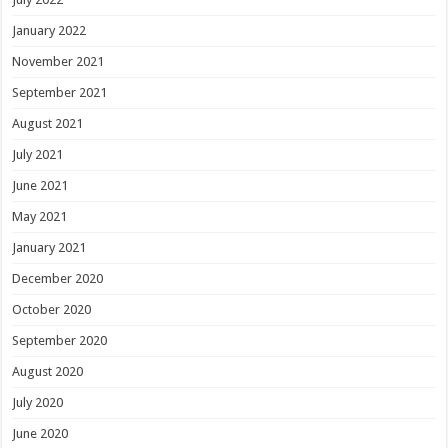
January 2022
November 2021
September 2021
August 2021
July 2021
June 2021
May 2021
January 2021
December 2020
October 2020
September 2020
August 2020
July 2020
June 2020