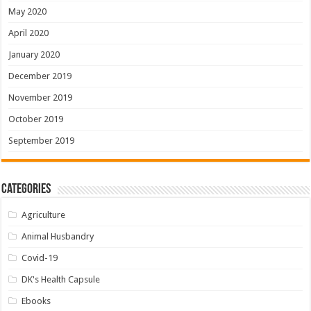
May 2020
April 2020
January 2020
December 2019
November 2019
October 2019
September 2019
Categories
Agriculture
Animal Husbandry
Covid-19
DK's Health Capsule
Ebooks