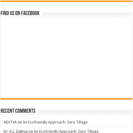
Find us on Facebook
Recent Comments
ADITYA
on
An Ecofriendly Approach: Zero Tillage
Dr. K.L. Dahiya
on
An Ecofriendly Approach: Zero Tillage