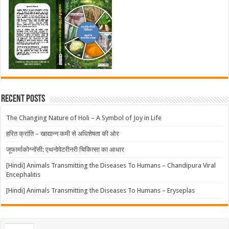
Recent Posts
The Changing Nature of Holi – A Symbol of Joy in Life
हरित क्रांति – खाद्यान्न कमी से अधिशेषता की ओर
जूफार्माकोग्नॉसी: एथनोवेटरीनरी चिकित्सा का आधार
[Hindi] Animals Transmitting the Diseases To Humans – Chandipura Viral
Encephalitis
[Hindi] Animals Transmitting the Diseases To Humans – Eryseplas