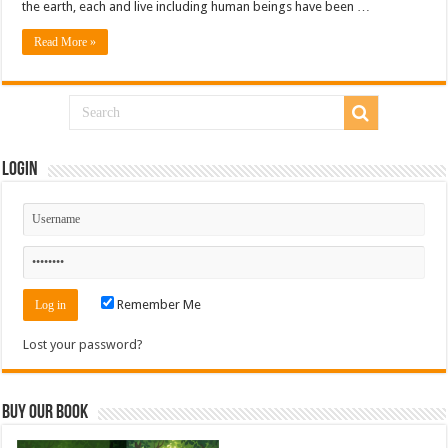
the earth, each and live including human beings have been …
Read More »
Login
Remember Me
Lost your password?
Buy Our Book