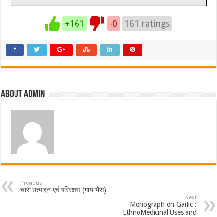
+161
-0
161
ratings
About admin
Previous
चारा उत्पादन एवं परिरक्षण (गाय-भैंस)
Next
Monograph on Garlic :
EthnoMedicinal Uses and