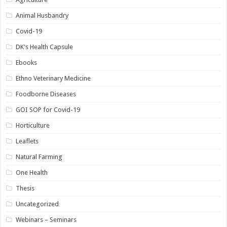
Animal Husbandry
Covid-19
DK's Health Capsule
Ebooks
Ethno Veterinary Medicine
Foodborne Diseases
GOI SOP for Covid-19
Horticulture
Leaflets
Natural Farming
One Health
Thesis
Uncategorized
Webinars – Seminars