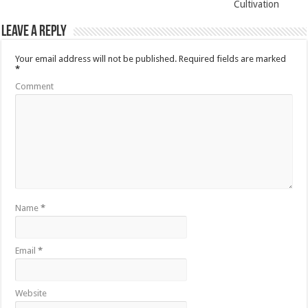
Cultivation
Leave a Reply
Your email address will not be published.
Required fields are marked
*
Comment
Name
*
Email
*
Website