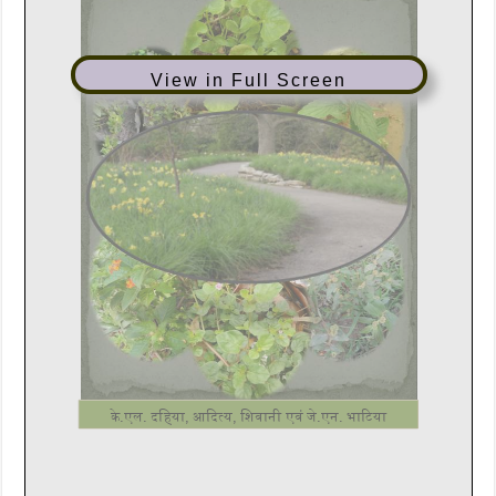
View in Full Screen