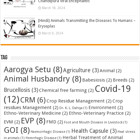
Chandipura Viral Encephalitis
March 18, 2024
[Hindi] Animals Transmitting the Diseases To Humans –
Eryseplas
March 9, 2024
Tag
Aarogya Setu
(8)
Agriculture
(3)
Animal
(2)
Animal Husbandry
(8)
Babesiosis
(2)
Breeds
(2)
Covid-19
Brucellosis
(3)
Chemical free farming
(2)
(12)
CRM
(6)
Crop Residue Management
(2)
Crop
residues Management
(2)
Environment
(2)
Dr. K. L. Dahiya
(1)
Ethno-Veterinary Medicine
(2)
Ethno-Veterinary Practice
(2)
EVP
(8)
EVM
(2)
FMD
(2)
Foot and Mouth Disease in Livestock
(1)
GOI
(8)
Health Capsule
(3)
Haemorrhagic Disease
(1)
Heat stress
Herbal Treatment of Animal
in animals
(1)
Hemrrhagic Disease
(1)