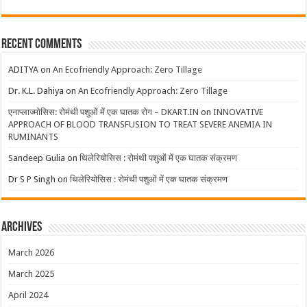
Recent Comments
ADITYA
on
An Ecofriendly Approach: Zero Tillage
Dr. K.L. Dahiya
on
An Ecofriendly Approach: Zero Tillage
एनाप्लाज्मोसिस: रोमंथी पशुओं में एक घातक रोग – DKART.IN
on
INNOVATIVE
APPROACH OF BLOOD TRANSFUSION TO TREAT SEVERE ANEMIA IN
RUMINANTS
Sandeep Gulia
on
थिलेरियोसिस : रोमंथी पशुओं में एक घातक संक्रमण
Dr S P Singh
on
थिलेरियोसिस : रोमंथी पशुओं में एक घातक संक्रमण
Archives
March 2026
March 2025
April 2024