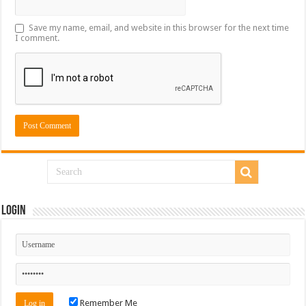
Save my name, email, and website in this browser for the next time
I comment.
Login
Remember Me