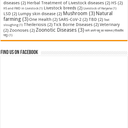
diseases
(2)
Herbal Treatment of Livestock diseases
(2)
HS
(2)
Livestock breeds
(2)
HS and FMD in Livestock
(1)
Livestock of Haryana
(1)
Mushroom
(3)
Natural
LSD
(2)
Lumpy skin disease
(2)
farming
(3)
One Health
(2)
SARS-CoV-2
(2)
TBD
(2)
Teat
Theileriosis
(2)
Tick Borne Diseases
(2)
Veterinary
sloughing
(1)
Zoonotic Diseases
(3)
(2)
Zoonoses
(2)
जाने अपने पशु का स्वास्थ्य (गौजातीय
पशु)
(1)
Find us on Facebook