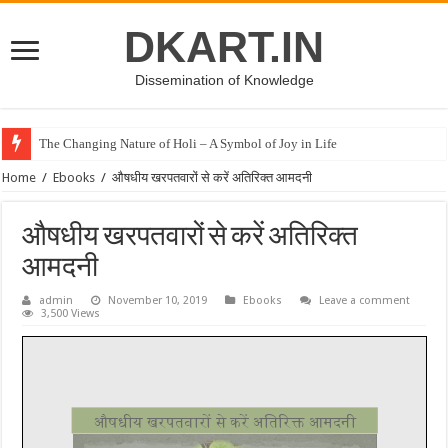
DKART.IN
Dissemination of Knowledge
The Changing Nature of Holi – A Symbol of Joy in Life
Home
/
Ebooks
/
औषधीय खरपतवारों से करें अतिरिक्त आमदनी
औषधीय खरपतवारों से करें अतिरिक्त
आमदनी
admin
November 10, 2019
Ebooks
Leave a comment
3,500 Views