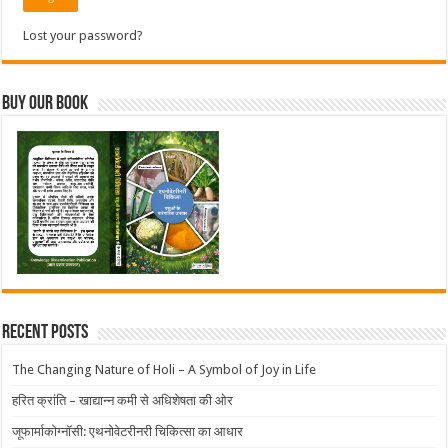
Lost your password?
Buy Our Book
Recent Posts
The Changing Nature of Holi – A Symbol of Joy in Life
हरित क्रांति – खाद्यान्न कमी से अधिशेषता की ओर
जूफार्माकोग्नॉसी: एथनोवेटरीनरी चिकित्सा का आधार