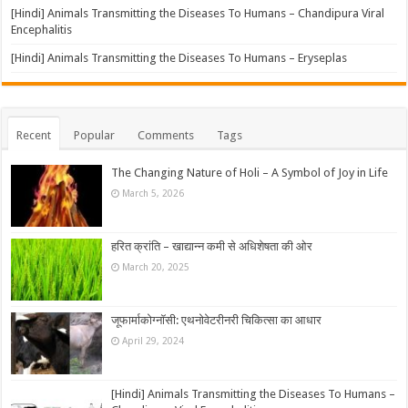
[Hindi] Animals Transmitting the Diseases To Humans – Chandipura Viral
Encephalitis
[Hindi] Animals Transmitting the Diseases To Humans – Eryseplas
Recent
Popular
Comments
Tags
The Changing Nature of Holi – A Symbol of Joy in Life
March 5, 2026
हरित क्रांति – खाद्यान्न कमी से अधिशेषता की ओर
March 20, 2025
जूफार्माकोग्नॉसी: एथनोवेटरीनरी चिकित्सा का आधार
April 29, 2024
[Hindi] Animals Transmitting the Diseases To Humans –