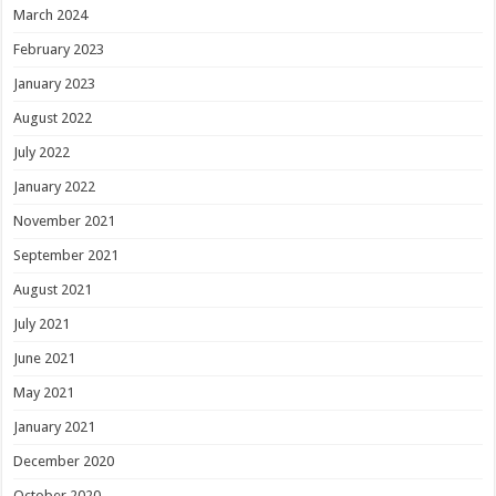
March 2024
February 2023
January 2023
August 2022
July 2022
January 2022
November 2021
September 2021
August 2021
July 2021
June 2021
May 2021
January 2021
December 2020
October 2020