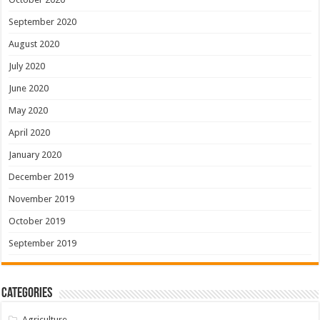
September 2020
August 2020
July 2020
June 2020
May 2020
April 2020
January 2020
December 2019
November 2019
October 2019
September 2019
Categories
Agriculture