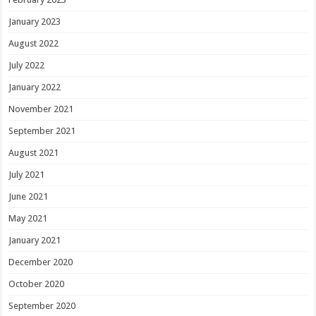
January 2023
August 2022
July 2022
January 2022
November 2021
September 2021
August 2021
July 2021
June 2021
May 2021
January 2021
December 2020
October 2020
September 2020