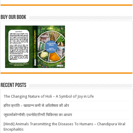
Buy Our Book
Recent Posts
The Changing Nature of Holi – A Symbol of Joy in Life
हरित क्रांति – खाद्यान्न कमी से अधिशेषता की ओर
जूफार्माकोग्नॉसी: एथनोवेटरीनरी चिकित्सा का आधार
[Hindi] Animals Transmitting the Diseases To Humans – Chandipura Viral
Encephalitis