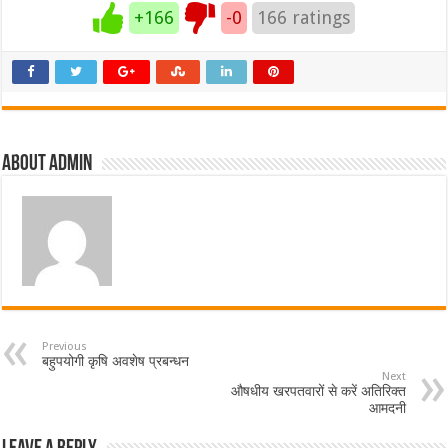
+166
-0
166
ratings
About admin
Previous
बहुपयोगी कृषि अवशेष प्रबन्धन
Next
औषधीय खरपतवारों से करें अतिरिक्त
आमदनी