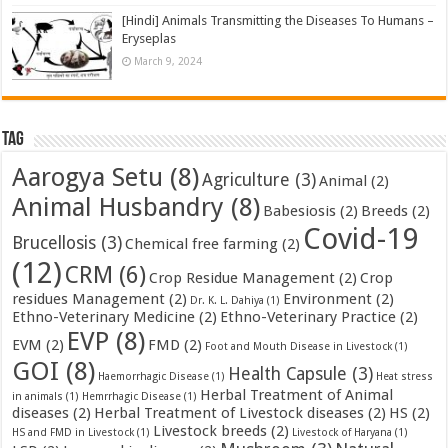
[Hindi] Animals Transmitting the Diseases To Humans –
Eryseplas
March 9, 2024
Tag
Aarogya Setu
(8)
Agriculture
(3)
Animal
(2)
Animal Husbandry
(8)
Babesiosis
(2)
Breeds
(2)
Covid-19
Brucellosis
(3)
Chemical free farming
(2)
(12)
CRM
(6)
Crop Residue Management
(2)
Crop
residues Management
(2)
Environment
(2)
Dr. K. L. Dahiya
(1)
Ethno-Veterinary Medicine
(2)
Ethno-Veterinary Practice
(2)
EVP
(8)
EVM
(2)
FMD
(2)
Foot and Mouth Disease in Livestock
(1)
GOI
(8)
Health Capsule
(3)
Haemorrhagic Disease
(1)
Heat stress
Herbal Treatment of Animal
in animals
(1)
Hemrrhagic Disease
(1)
diseases
(2)
Herbal Treatment of Livestock diseases
(2)
HS
(2)
Livestock breeds
(2)
HS and FMD in Livestock
(1)
Livestock of Haryana
(1)