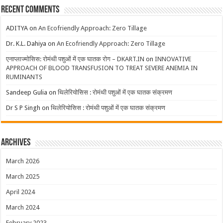
Recent Comments
ADITYA
on
An Ecofriendly Approach: Zero Tillage
Dr. K.L. Dahiya
on
An Ecofriendly Approach: Zero Tillage
एनाप्लाज्मोसिस: रोमंथी पशुओं में एक घातक रोग – DKART.IN
on
INNOVATIVE
APPROACH OF BLOOD TRANSFUSION TO TREAT SEVERE ANEMIA IN
RUMINANTS
Sandeep Gulia
on
थिलेरियोसिस : रोमंथी पशुओं में एक घातक संक्रमण
Dr S P Singh
on
थिलेरियोसिस : रोमंथी पशुओं में एक घातक संक्रमण
Archives
March 2026
March 2025
April 2024
March 2024
February 2023