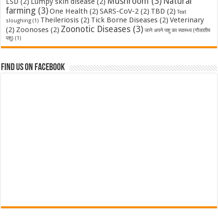
Mushroom
(3)
Natural
LSD
(2)
Lumpy skin disease
(2)
farming
(3)
One Health
(2)
SARS-CoV-2
(2)
TBD
(2)
Teat
Theileriosis
(2)
Tick Borne Diseases
(2)
Veterinary
sloughing
(1)
Zoonotic Diseases
(3)
(2)
Zoonoses
(2)
जाने अपने पशु का स्वास्थ्य (गौजातीय
पशु)
(1)
Find us on Facebook