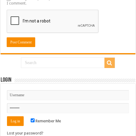
I comment.
Login
Remember Me
Lost your password?