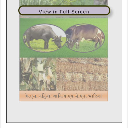
View in Full Screen