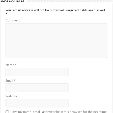
Leave a Reply
Your email address will not be published.
Required fields are marked
*
Comment
Name
*
Email
*
Website
Save my name, email, and website in this browser for the next time