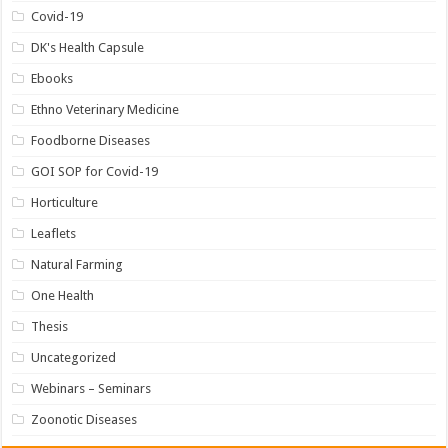
Covid-19
DK's Health Capsule
Ebooks
Ethno Veterinary Medicine
Foodborne Diseases
GOI SOP for Covid-19
Horticulture
Leaflets
Natural Farming
One Health
Thesis
Uncategorized
Webinars – Seminars
Zoonotic Diseases