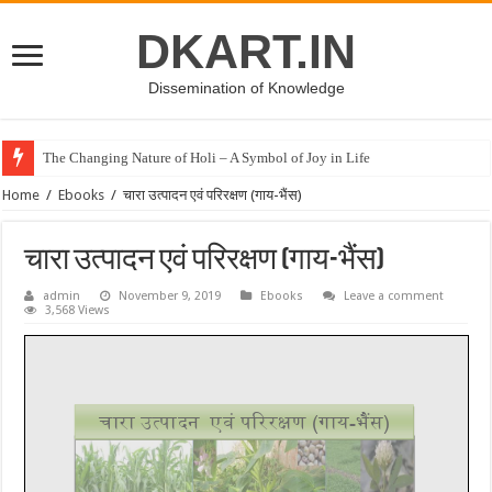
DKART.IN
Dissemination of Knowledge
The Changing Nature of Holi – A Symbol of Joy in Life
Home
/
Ebooks
/
चारा उत्पादन एवं परिरक्षण (गाय-भैंस)
चारा उत्पादन एवं परिरक्षण (गाय-भैंस)
admin
November 9, 2019
Ebooks
Leave a comment
3,568 Views