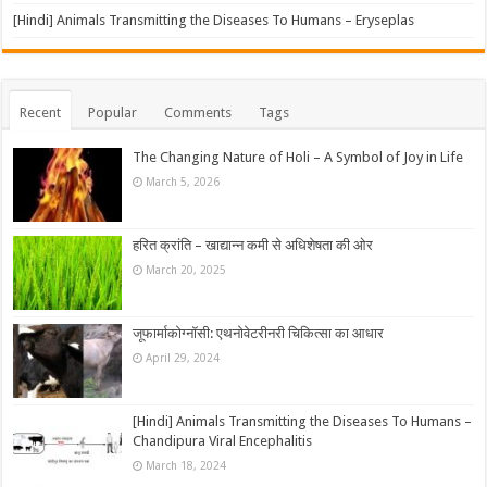
[Hindi] Animals Transmitting the Diseases To Humans – Eryseplas
Recent
Popular
Comments
Tags
The Changing Nature of Holi – A Symbol of Joy in Life
March 5, 2026
हरित क्रांति – खाद्यान्न कमी से अधिशेषता की ओर
March 20, 2025
जूफार्माकोग्नॉसी: एथनोवेटरीनरी चिकित्सा का आधार
April 29, 2024
[Hindi] Animals Transmitting the Diseases To Humans –
Chandipura Viral Encephalitis
March 18, 2024