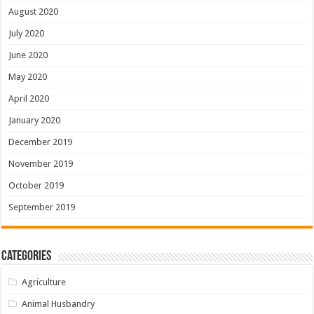
August 2020
July 2020
June 2020
May 2020
April 2020
January 2020
December 2019
November 2019
October 2019
September 2019
Categories
Agriculture
Animal Husbandry