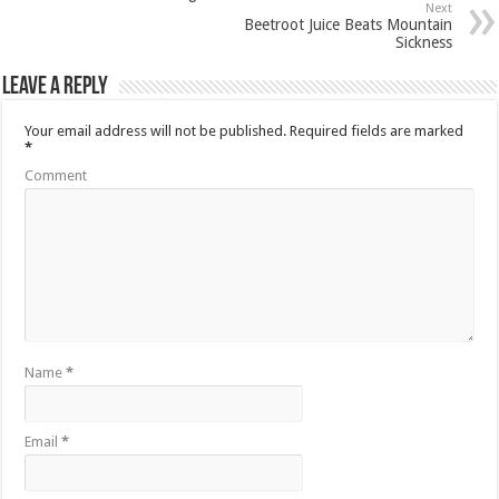
Next
Beetroot Juice Beats Mountain
Sickness
Leave a Reply
Your email address will not be published.
Required fields are marked
*
Comment
Name
*
Email
*