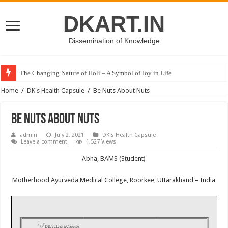
DKART.IN
Dissemination of Knowledge
The Changing Nature of Holi – A Symbol of Joy in Life
Home
/
DK's Health Capsule
/
Be Nuts About Nuts
Be Nuts About Nuts
admin
July 2, 2021
DK's Health Capsule
Leave a comment
1,527 Views
Abha, BAMS (Student)
Motherhood Ayurveda Medical College, Roorkee, Uttarakhand – India