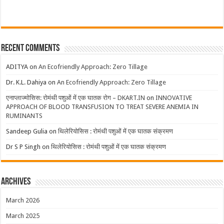
Recent Comments
ADITYA
on
An Ecofriendly Approach: Zero Tillage
Dr. K.L. Dahiya
on
An Ecofriendly Approach: Zero Tillage
एनाप्लाज्मोसिस: रोमंथी पशुओं में एक घातक रोग – DKART.IN
on
INNOVATIVE
APPROACH OF BLOOD TRANSFUSION TO TREAT SEVERE ANEMIA IN
RUMINANTS
Sandeep Gulia
on
थिलेरियोसिस : रोमंथी पशुओं में एक घातक संक्रमण
Dr S P Singh
on
थिलेरियोसिस : रोमंथी पशुओं में एक घातक संक्रमण
Archives
March 2026
March 2025