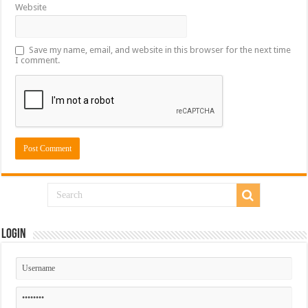
Website
Save my name, email, and website in this browser for the next time
I comment.
Login