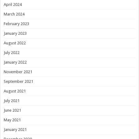
April 2024
March 2024
February 2023
January 2023
August 2022
July 2022
January 2022
November 2021
September 2021
August 2021
July 2021
June 2021
May 2021
January 2021