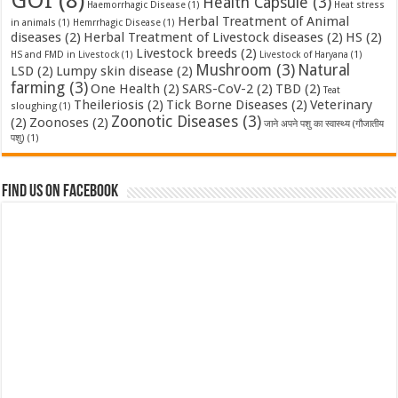
GOI
(8)
Health Capsule
(3)
Haemorrhagic Disease
(1)
Heat stress
Herbal Treatment of Animal
in animals
(1)
Hemrrhagic Disease
(1)
diseases
(2)
Herbal Treatment of Livestock diseases
(2)
HS
(2)
Livestock breeds
(2)
HS and FMD in Livestock
(1)
Livestock of Haryana
(1)
Mushroom
(3)
Natural
LSD
(2)
Lumpy skin disease
(2)
farming
(3)
One Health
(2)
SARS-CoV-2
(2)
TBD
(2)
Teat
Theileriosis
(2)
Tick Borne Diseases
(2)
Veterinary
sloughing
(1)
Zoonotic Diseases
(3)
(2)
Zoonoses
(2)
जाने अपने पशु का स्वास्थ्य (गौजातीय
पशु)
(1)
Find us on Facebook