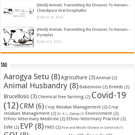
[Hindi] Animals Transmitting the Diseases To Humans –
Chandipura Viral Encephalitis
March 18, 2024
[Hindi] Animals Transmitting the Diseases To Humans –
Eryseplas
March 9, 2024
Tag
Aarogya Setu
(8)
Agriculture
(3)
Animal
(2)
Animal Husbandry
(8)
Babesiosis
(2)
Breeds
(2)
Covid-19
Brucellosis
(3)
Chemical free farming
(2)
(12)
CRM
(6)
Crop Residue Management
(2)
Crop
residues Management
(2)
Environment
(2)
Dr. K. L. Dahiya
(1)
Ethno-Veterinary Medicine
(2)
Ethno-Veterinary Practice
(2)
EVP
(8)
EVM
(2)
FMD
(2)
Foot and Mouth Disease in Livestock
(1)