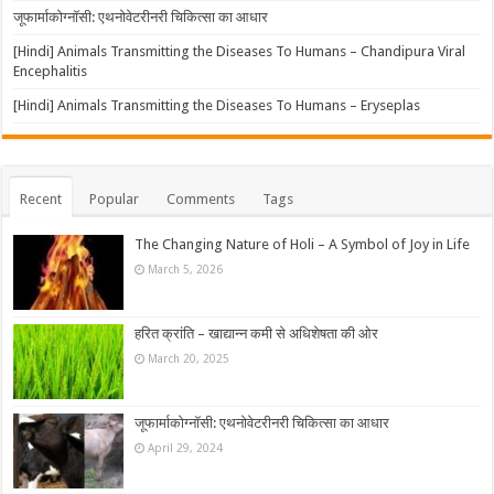
जूफार्माकोग्नॉसी: एथनोवेटरीनरी चिकित्सा का आधार
[Hindi] Animals Transmitting the Diseases To Humans – Chandipura Viral
Encephalitis
[Hindi] Animals Transmitting the Diseases To Humans – Eryseplas
Recent
Popular
Comments
Tags
The Changing Nature of Holi – A Symbol of Joy in Life
March 5, 2026
हरित क्रांति – खाद्यान्न कमी से अधिशेषता की ओर
March 20, 2025
जूफार्माकोग्नॉसी: एथनोवेटरीनरी चिकित्सा का आधार
April 29, 2024