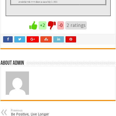
+2
-0
2
ratings
About admin
Previous
Be Positive, Live Longer