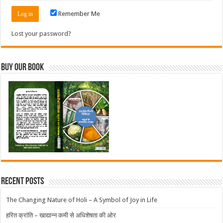
Remember Me
Lost your password?
Buy Our Book
Recent Posts
The Changing Nature of Holi – A Symbol of Joy in Life
हरित क्रांति – खाद्यान्न कमी से अधिशेषता की ओर