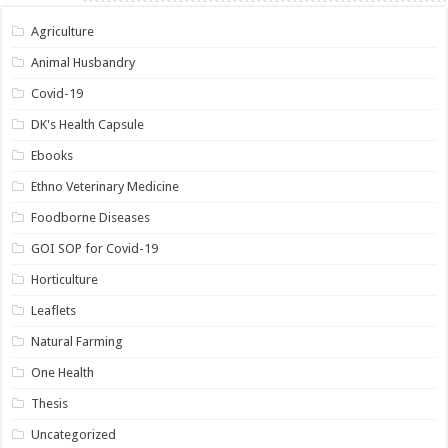
Agriculture
Animal Husbandry
Covid-19
DK's Health Capsule
Ebooks
Ethno Veterinary Medicine
Foodborne Diseases
GOI SOP for Covid-19
Horticulture
Leaflets
Natural Farming
One Health
Thesis
Uncategorized