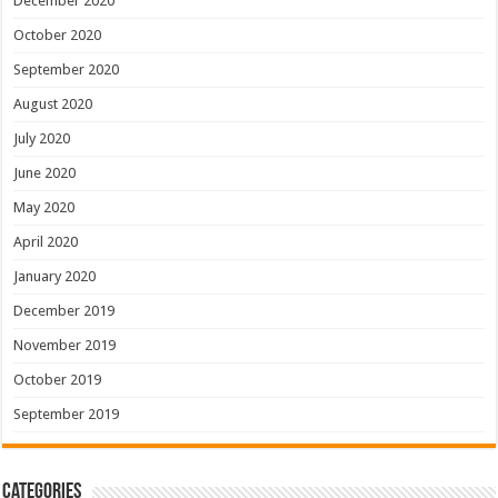
December 2020
October 2020
September 2020
August 2020
July 2020
June 2020
May 2020
April 2020
January 2020
December 2019
November 2019
October 2019
September 2019
Categories