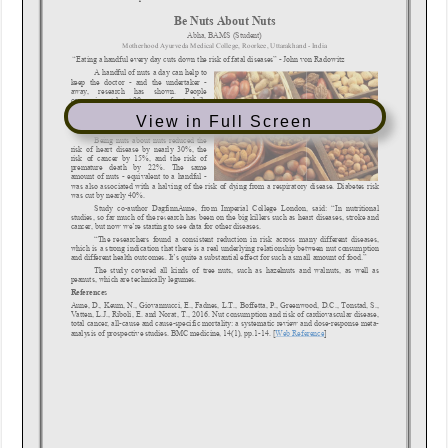
View in Full Screen