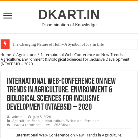
DKART.IN
Dissemination of Knowledge
The Changing Nature of Holi – A Symbol of Joy in Life
Home
/
Agriculture
/
International Web-Conference on New Trends in
Agriculture, Environment & Biological Sciences for Inclusive Development
(NTAEBSID – 2020
International Web-Conference on New
Trends in Agriculture, Environment &
Biological Sciences for Inclusive
Development (NTAEBSID – 2020
admin
July 5, 2020
Agriculture
,
Ebooks
,
Horticulture
,
Webinars - Seminars
Leave a comment
1,965 Views
International Web-Conference on New Trends in Agriculture,