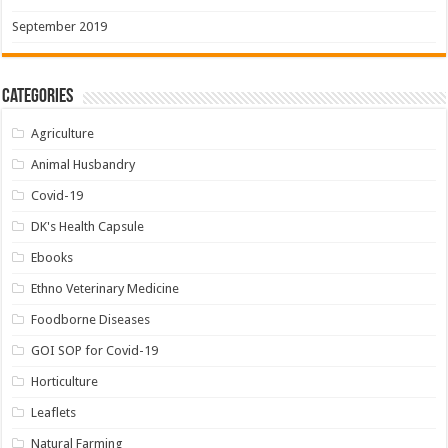
September 2019
Categories
Agriculture
Animal Husbandry
Covid-19
DK's Health Capsule
Ebooks
Ethno Veterinary Medicine
Foodborne Diseases
GOI SOP for Covid-19
Horticulture
Leaflets
Natural Farming