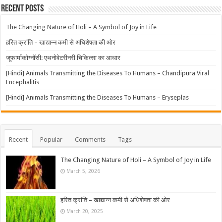
Recent Posts
The Changing Nature of Holi – A Symbol of Joy in Life
हरित क्रांति – खाद्यान्न कमी से अधिशेषता की ओर
जूफार्माकोग्नॉसी: एथनोवेटरीनरी चिकित्सा का आधार
[Hindi] Animals Transmitting the Diseases To Humans – Chandipura Viral
Encephalitis
[Hindi] Animals Transmitting the Diseases To Humans – Eryseplas
Recent
Popular
Comments
Tags
The Changing Nature of Holi – A Symbol of Joy in Life
March 5, 2026
हरित क्रांति – खाद्यान्न कमी से अधिशेषता की ओर
March 20, 2025