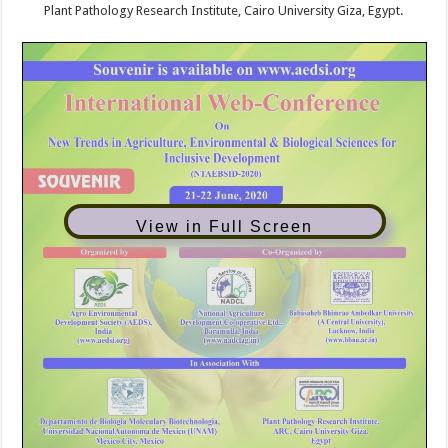
Plant Pathology Research Institute, Cairo University Giza, Egypt.
View in Full Screen