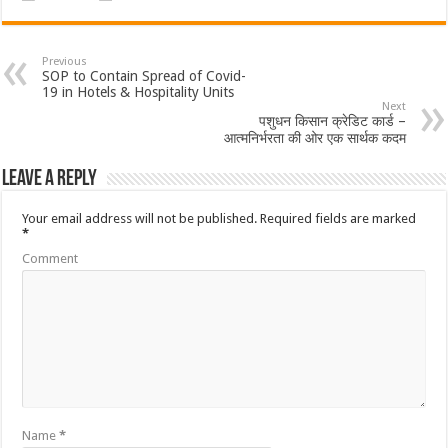
Previous
SOP to Contain Spread of Covid-
19 in Hotels & Hospitality Units
Next
पशुधन किसान क्रेडिट कार्ड –
आत्मनिर्भरता की ओर एक सार्थक कदम
Leave a Reply
Your email address will not be published.
Required fields are marked
*
Comment
Name
*