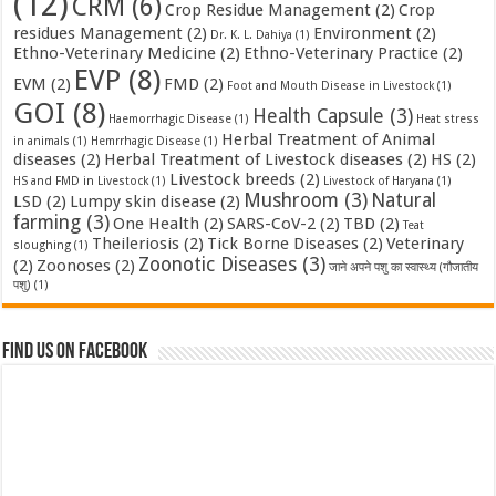
(12)
CRM
(6)
Crop Residue Management
(2)
Crop
residues Management
(2)
Environment
(2)
Dr. K. L. Dahiya
(1)
Ethno-Veterinary Medicine
(2)
Ethno-Veterinary Practice
(2)
EVP
(8)
EVM
(2)
FMD
(2)
Foot and Mouth Disease in Livestock
(1)
GOI
(8)
Health Capsule
(3)
Haemorrhagic Disease
(1)
Heat stress
Herbal Treatment of Animal
in animals
(1)
Hemrrhagic Disease
(1)
diseases
(2)
Herbal Treatment of Livestock diseases
(2)
HS
(2)
Livestock breeds
(2)
HS and FMD in Livestock
(1)
Livestock of Haryana
(1)
Mushroom
(3)
Natural
LSD
(2)
Lumpy skin disease
(2)
farming
(3)
One Health
(2)
SARS-CoV-2
(2)
TBD
(2)
Teat
Theileriosis
(2)
Tick Borne Diseases
(2)
Veterinary
sloughing
(1)
Zoonotic Diseases
(3)
(2)
Zoonoses
(2)
जाने अपने पशु का स्वास्थ्य (गौजातीय
पशु)
(1)
Find us on Facebook