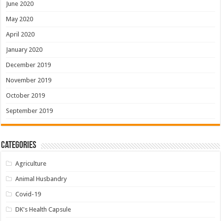
June 2020
May 2020
April 2020
January 2020
December 2019
November 2019
October 2019
September 2019
Categories
Agriculture
Animal Husbandry
Covid-19
DK's Health Capsule