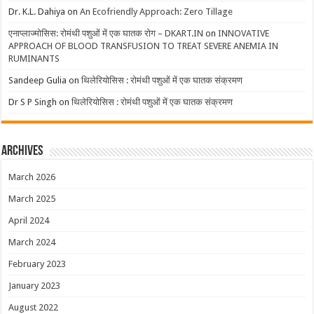
Dr. K.L. Dahiya
on
An Ecofriendly Approach: Zero Tillage
एनाप्लाज्मोसिस: रोमंथी पशुओं में एक घातक रोग – DKART.IN
on
INNOVATIVE
APPROACH OF BLOOD TRANSFUSION TO TREAT SEVERE ANEMIA IN
RUMINANTS
Sandeep Gulia
on
थिलेरियोसिस : रोमंथी पशुओं में एक घातक संक्रमण
Dr S P Singh
on
थिलेरियोसिस : रोमंथी पशुओं में एक घातक संक्रमण
Archives
March 2026
March 2025
April 2024
March 2024
February 2023
January 2023
August 2022