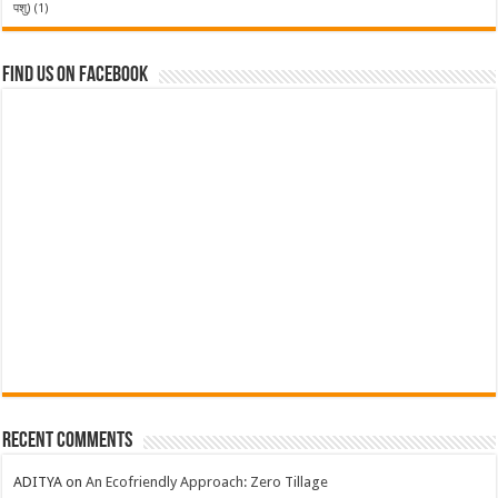
पशु)
(1)
Find us on Facebook
Recent Comments
ADITYA
on
An Ecofriendly Approach: Zero Tillage