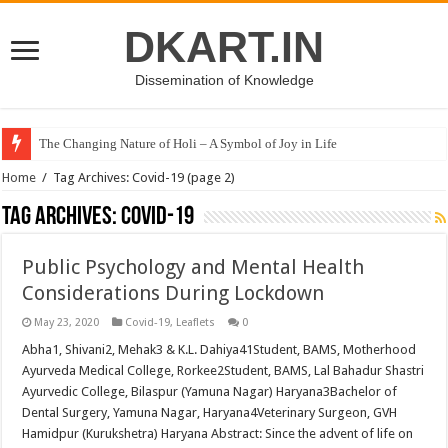
DKART.IN
Dissemination of Knowledge
The Changing Nature of Holi – A Symbol of Joy in Life
Home
/
Tag Archives: Covid-19
(page 2)
Tag Archives:
Covid-19
Public Psychology and Mental Health
Considerations During Lockdown
May 23, 2020
Covid-19
,
Leaflets
0
Abha1, Shivani2, Mehak3 & K.L. Dahiya41Student, BAMS, Motherhood
Ayurveda Medical College, Rorkee2Student, BAMS, Lal Bahadur Shastri
Ayurvedic College, Bilaspur (Yamuna Nagar) Haryana3Bachelor of
Dental Surgery, Yamuna Nagar, Haryana4Veterinary Surgeon, GVH
Hamidpur (Kurukshetra) Haryana Abstract: Since the advent of life on