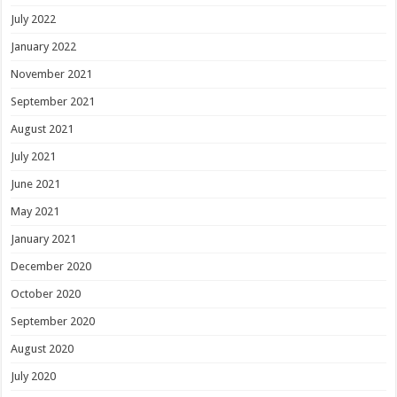
July 2022
January 2022
November 2021
September 2021
August 2021
July 2021
June 2021
May 2021
January 2021
December 2020
October 2020
September 2020
August 2020
July 2020