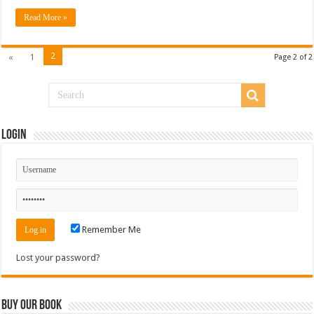
Read More »
2
«
1
Page 2 of 2
Login
Remember Me
Lost your password?
Buy Our Book