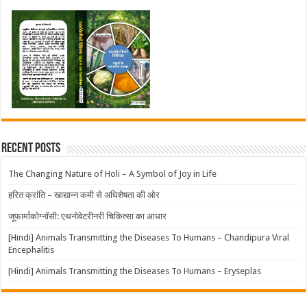
Recent Posts
The Changing Nature of Holi – A Symbol of Joy in Life
हरित क्रांति – खाद्यान्न कमी से अधिशेषता की ओर
जूफार्माकोग्नॉसी: एथनोवेटरीनरी चिकित्सा का आधार
[Hindi] Animals Transmitting the Diseases To Humans – Chandipura Viral
Encephalitis
[Hindi] Animals Transmitting the Diseases To Humans – Eryseplas