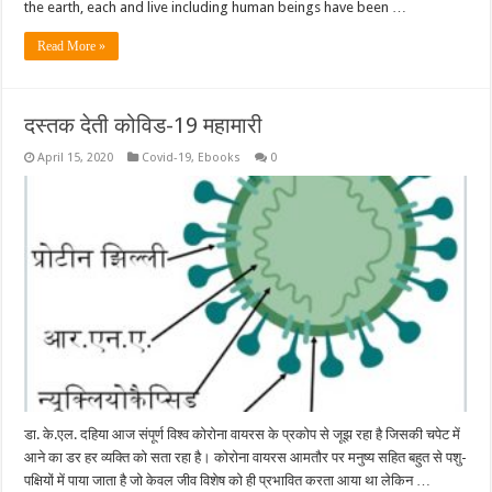
the earth, each and live including human beings have been …
Read More »
दस्तक देती कोविड-19 महामारी
April 15, 2020
Covid-19
,
Ebooks
0
डा. के.एल. दहिया आज संपूर्ण विश्व कोरोना वायरस के प्रकोप से जूझ रहा है जिसकी चपेट में
आने का डर हर व्यक्ति को सता रहा है। कोरोना वायरस आमतौर पर मनुष्य सहित बहुत से पशु-
पक्षियों में पाया जाता है जो केवल जीव विशेष को ही प्रभावित करता आया था लेकिन …