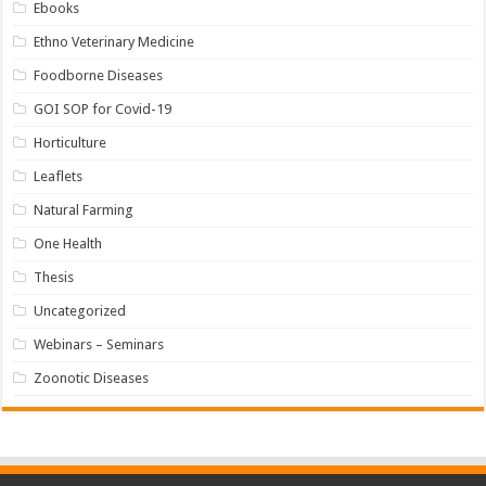
Ebooks
Ethno Veterinary Medicine
Foodborne Diseases
GOI SOP for Covid-19
Horticulture
Leaflets
Natural Farming
One Health
Thesis
Uncategorized
Webinars – Seminars
Zoonotic Diseases