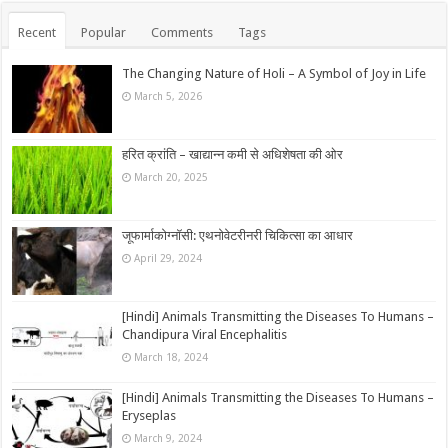
Recent
Popular
Comments
Tags
The Changing Nature of Holi – A Symbol of Joy in Life
March 5, 2026
हरित क्रांति – खाद्यान्न कमी से अधिशेषता की ओर
March 20, 2025
जूफार्माकोग्नॉसी: एथनोवेटरीनरी चिकित्सा का आधार
April 29, 2024
[Hindi] Animals Transmitting the Diseases To Humans –
Chandipura Viral Encephalitis
March 18, 2024
[Hindi] Animals Transmitting the Diseases To Humans –
Eryseplas
March 9, 2024