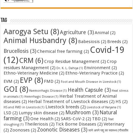
Tag
Aarogya Setu
(8)
Agriculture
(3)
Animal
(2)
Animal Husbandry
(8)
Babesiosis
(2)
Breeds
(2)
Covid-19
Brucellosis
(3)
Chemical free farming
(2)
(12)
CRM
(6)
Crop Residue Management
(2)
Crop
residues Management
(2)
Environment
(2)
Dr. K. L. Dahiya
(1)
Ethno-Veterinary Medicine
(2)
Ethno-Veterinary Practice
(2)
EVP
(8)
EVM
(2)
FMD
(2)
Foot and Mouth Disease in Livestock
(1)
GOI
(8)
Health Capsule
(3)
Haemorrhagic Disease
(1)
Heat stress
Herbal Treatment of Animal
in animals
(1)
Hemrrhagic Disease
(1)
diseases
(2)
Herbal Treatment of Livestock diseases
(2)
HS
(2)
Livestock breeds
(2)
HS and FMD in Livestock
(1)
Livestock of Haryana
(1)
Mushroom
(3)
Natural
LSD
(2)
Lumpy skin disease
(2)
farming
(3)
One Health
(2)
SARS-CoV-2
(2)
TBD
(2)
Teat
Theileriosis
(2)
Tick Borne Diseases
(2)
Veterinary
sloughing
(1)
Zoonotic Diseases
(3)
(2)
Zoonoses
(2)
जाने अपने पशु का स्वास्थ्य (गौजातीय